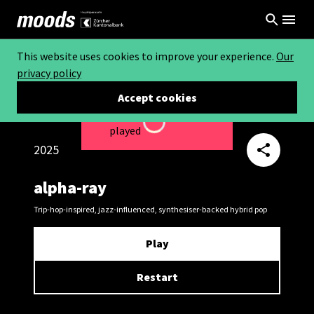
This website uses cookies to improve your experience.
Our
privacy policy
Accept cookies
This video can not be
Loading...
played
2025
alpha-ray
Trip-hop-inspired, jazz-influenced, synthesiser-backed hybrid pop
Play
Restart