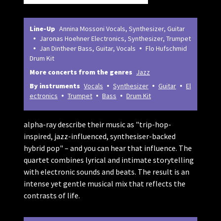
Line-Up
Annina Mossoni Vocals, Synthesizer, Guitar
Jaronas Hoehner Electronics, Synthesizer, Trumpet
Jan Dintheer Bass, Guitar, Vocals
Flo Hufschmid
Drum Kit
More concerts from the genres
Jazz
By instruments
Vocals
Synthesizer
Guitar
El
ectronics
Trumpet
Bass
Drum Kit
alpha-ray describe their music as "trip-hop-
inspired, jazz-influenced, synthesiser-backed
hybrid pop" – and you can hear that influence. The
quartet combines lyrical and intimate storytelling
with electronic sounds and beats. The result is an
intense yet gentle musical mix that reflects the
contrasts of life.