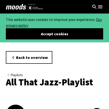
This website uses cookies to improve your experience.
Our
privacy policy
Accept cookies
Back to overview
Playlists
All That Jazz-Playlist