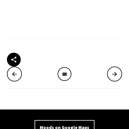
Moods on Google Maps