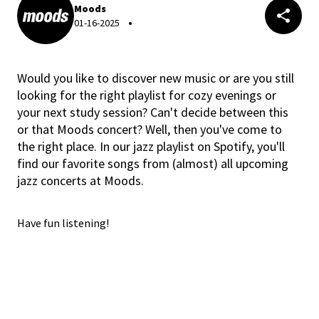
Moods
01-16-2025
Would you like to discover new music or are you still
looking for the right playlist for cozy evenings or
your next study session? Can't decide between this
or that Moods concert? Well, then you've come to
the right place. In our jazz playlist on Spotify, you'll
find our favorite songs from (almost) all upcoming
jazz concerts at Moods.
Have fun listening!