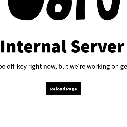
 Internal Server
e off-key right now, but we're working on ge
Reload Page