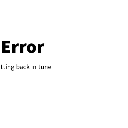
 Error
tting back in tune