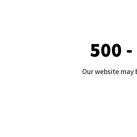
500 -
Our website may b