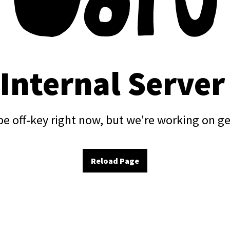
 Internal Server
e off-key right now, but we're working on ge
Reload Page