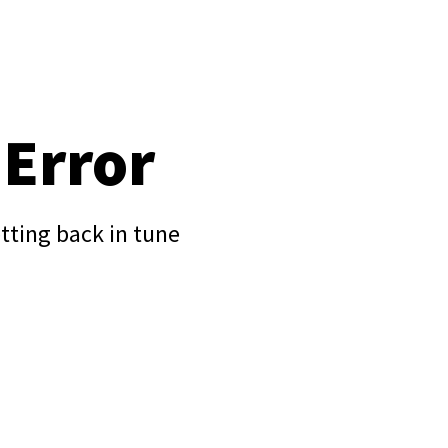
 Error
tting back in tune