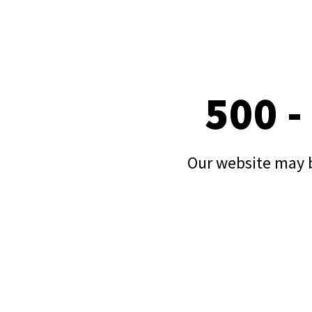
500 -
Our website may b