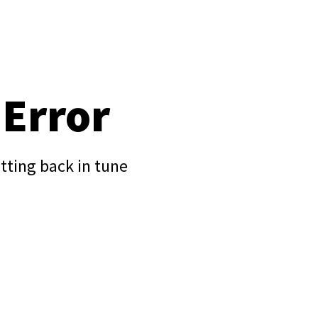
 Error
tting back in tune