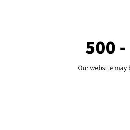
500 -
Our website may b