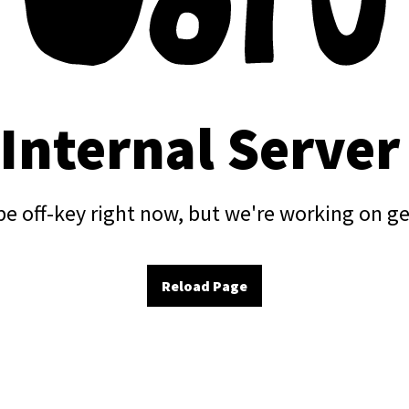
 Internal Server
e off-key right now, but we're working on ge
Reload Page