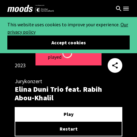
This website uses cookies to improve your experience.
Our
privacy policy
Accept cookies
This video can not be
Loading...
played
2023
Jurykonzert
Elina Duni Trio feat. Rabih
Abou-Khalil
Play
Restart