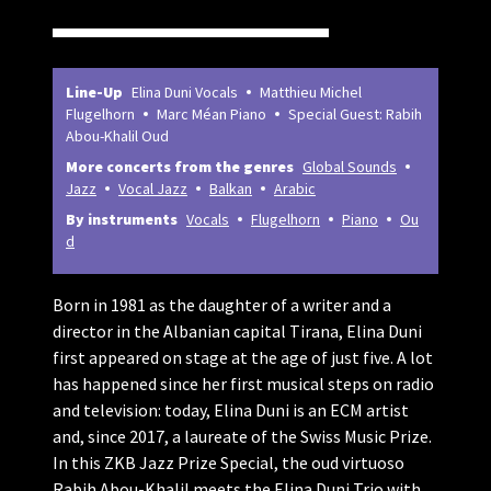
Line-Up
Elina Duni Vocals
Matthieu Michel
Flugelhorn
Marc Méan Piano
Special Guest: Rabih
Abou-Khalil Oud
More concerts from the genres
Global Sounds
Jazz
Vocal Jazz
Balkan
Arabic
By instruments
Vocals
Flugelhorn
Piano
Ou
d
Born in 1981 as the daughter of a writer and a
director in the Albanian capital Tirana, Elina Duni
first appeared on stage at the age of just five. A lot
has happened since her first musical steps on radio
and television: today, Elina Duni is an ECM artist
and, since 2017, a laureate of the Swiss Music Prize.
In this ZKB Jazz Prize Special, the oud virtuoso
Rabih Abou-Khalil meets the Elina Duni Trio with