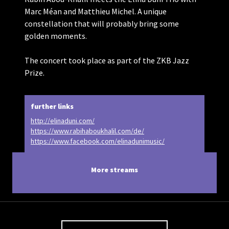
Marc Méan and Matthieu Michel. A unique
constellation that will probably bring some
golden moments.
The concert took place as part of the ZKB Jazz
Prize.
further links
http://elinaduni.com/
https://www.rabihaboukhalil.com/de/
https://www.facebook.com/elinadunimusic/
More streams