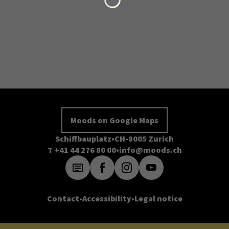
Moods on Google Maps
Schiffbauplatz
CH-8005 Zurich
T +41 44 276 80 00
info@moods.ch
Contact
Accessibility
Legal notice