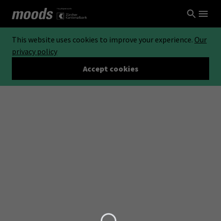
This website uses cookies to improve your experience.
Our
privacy policy
Accept cookies
Loading...