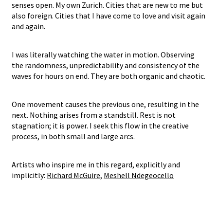
senses open. My own Zurich. Cities that are new to me but
also foreign. Cities that I have come to love and visit again
and again.
I was literally watching the water in motion. Observing
the randomness, unpredictability and consistency of the
waves for hours on end. They are both organic and chaotic.
One movement causes the previous one, resulting in the
next. Nothing arises from a standstill. Rest is not
stagnation; it is power. I seek this flow in the creative
process, in both small and large arcs.
Artists who inspire me in this regard, explicitly and
implicitly:
Richard McGuire
,
Meshell Ndegeocello