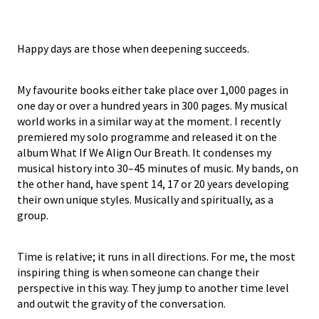
Happy days are those when deepening succeeds.
My favourite books either take place over 1,000 pages in
one day or over a hundred years in 300 pages. My musical
world works in a similar way at the moment. I recently
premiered my solo programme and released it on the
album What If We Align Our Breath. It condenses my
musical history into 30–45 minutes of music. My bands, on
the other hand, have spent 14, 17 or 20 years developing
their own unique styles. Musically and spiritually, as a
group.
Time is relative; it runs in all directions. For me, the most
inspiring thing is when someone can change their
perspective in this way. They jump to another time level
and outwit the gravity of the conversation.