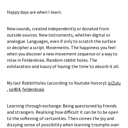
Happy days are when I learn.
New sounds, created independently or donated from
outside sources. New instruments, whether digital or
analogue. Languages, even if only to scratch the surface
or decipher a script. Movements. The happiness you feel
when you discover a new movement sequence or a way to
relax in Feldenkrais. Random rabbit holes. The
exhilaration and luxury of having the time to absorb it all.
My last Rabbitholes (according to Youtube history):
isiZulu
,
sp404
,
feldenkrais
Learning through exchange: Being questioned by friends
and strangers. Realising how difficult it can be to be open
to the softening of certainties. Then comes the joy and
dizzying sense of possibility when learning triumphs over