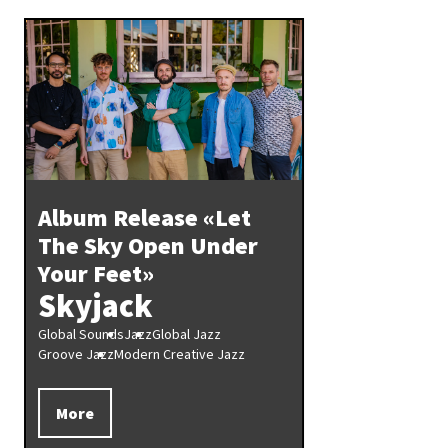
Album Release «Let
The Sky Open Under
Your Feet»
Skyjack
Global Sounds
Jazz
Global Jazz
Groove Jazz
Modern Creative Jazz
More