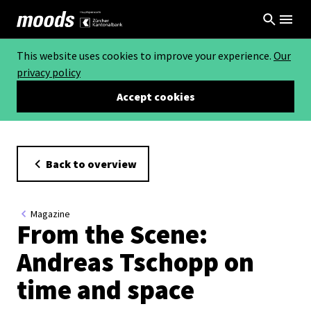
This website uses cookies to improve your experience.
Our
privacy policy
Accept cookies
Back to overview
Magazine
From the Scene:
Andreas Tschopp on
time and space