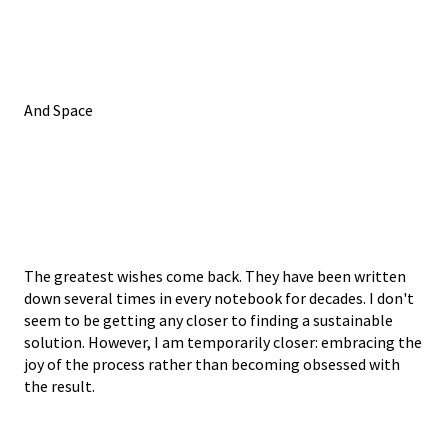
And Space
The greatest wishes come back. They have been written
down several times in every notebook for decades. I don't
seem to be getting any closer to finding a sustainable
solution. However, I am temporarily closer: embracing the
joy of the process rather than becoming obsessed with
the result.