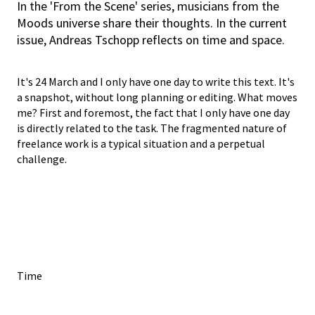
In the 'From the Scene' series, musicians from the
Moods universe share their thoughts. In the current
issue, Andreas Tschopp reflects on time and space.
It's 24 March and I only have one day to write this text. It's
a snapshot, without long planning or editing. What moves
me? First and foremost, the fact that I only have one day
is directly related to the task. The fragmented nature of
freelance work is a typical situation and a perpetual
challenge.
Time