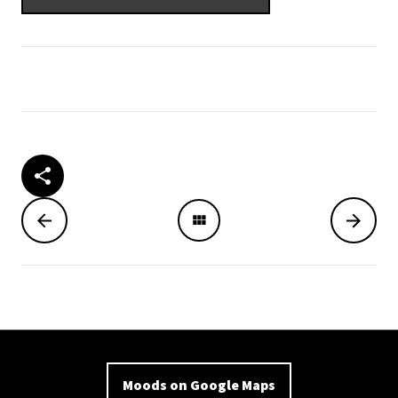
Moods on Google Maps