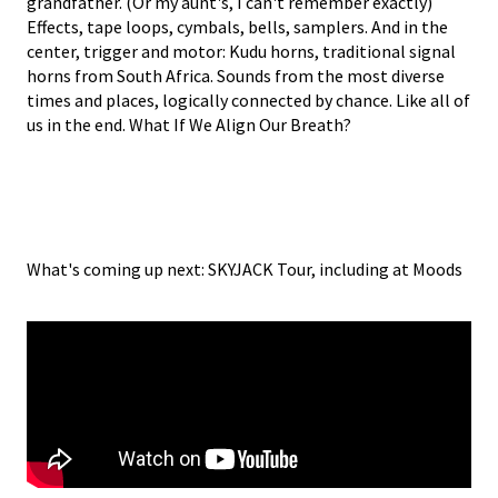
grandfather. (Or my aunt's, I can't remember exactly)
Effects, tape loops, cymbals, bells, samplers. And in the
center, trigger and motor: Kudu horns, traditional signal
horns from South Africa. Sounds from the most diverse
times and places, logically connected by chance. Like all of
us in the end. What If We Align Our Breath?
What's coming up next: SKYJACK Tour, including at Moods