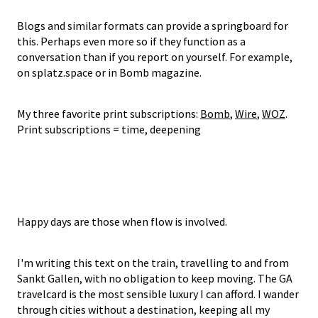
Blogs and similar formats can provide a springboard for
this. Perhaps even more so if they function as a
conversation than if you report on yourself. For example,
on splatz.space or in Bomb magazine.
My three favorite print subscriptions:
Bomb
,
Wire
,
WOZ
.
Print subscriptions = time, deepening
Happy days are those when flow is involved.
I'm writing this text on the train, travelling to and from
Sankt Gallen, with no obligation to keep moving. The GA
travelcard is the most sensible luxury I can afford. I wander
through cities without a destination, keeping all my