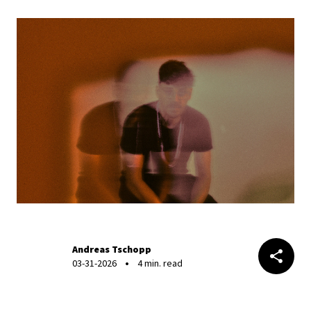
Andreas Tschopp
03-31-2026
4 min. read