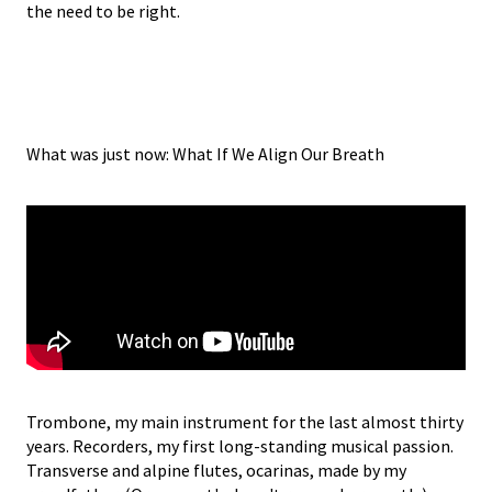
the need to be right.
What was just now: What If We Align Our Breath
Trombone, my main instrument for the last almost thirty
years. Recorders, my first long-standing musical passion.
Transverse and alpine flutes, ocarinas, made by my