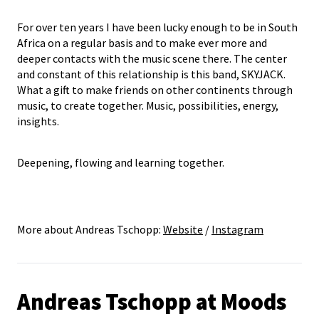
For over ten years I have been lucky enough to be in South
Africa on a regular basis and to make ever more and
deeper contacts with the music scene there. The center
and constant of this relationship is this band, SKYJACK.
What a gift to make friends on other continents through
music, to create together. Music, possibilities, energy,
insights.
Deepening, flowing and learning together.
More about Andreas Tschopp:
Website
/
Instagram
Andreas Tschopp at Moods