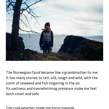
The Norwegian fjord became like a grandmother to me.
It has many stories to tell: old, rough and wild, with the
scent of seaweed and fish lingering in the air.
Its vastness and overwhelming presence make me feel
both small and safe.
The cold weather made me focus inwards.