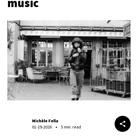
music
Michèle Fella
01-29-2026
5 min. read