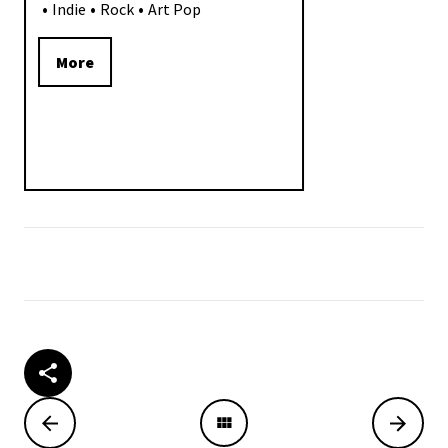
Indie
Rock
Art Pop
More