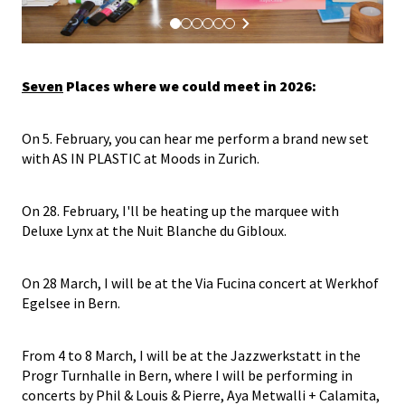
Seven
Places where we could meet in 2026:
On 5. February, you can hear me perform a brand new set
with AS IN PLASTIC at Moods in Zurich.
On 28. February, I'll be heating up the marquee with
Deluxe Lynx at the Nuit Blanche du Gibloux.
On 28 March, I will be at the Via Fucina concert at Werkhof
Egelsee in Bern.
From 4 to 8 March, I will be at the Jazzwerkstatt in the
Progr Turnhalle in Bern, where I will be performing in
concerts by Phil & Louis & Pierre, Aya Metwalli + Calamita,