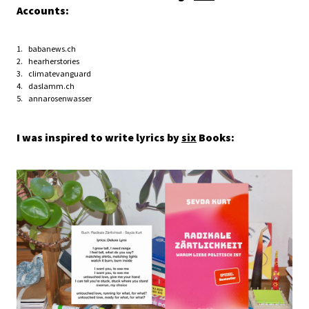
Accounts:
babanews.ch
hearherstories
climatevanguard
daslamm.ch
annarosenwasser
I was inspired to write lyrics by
six
Books: