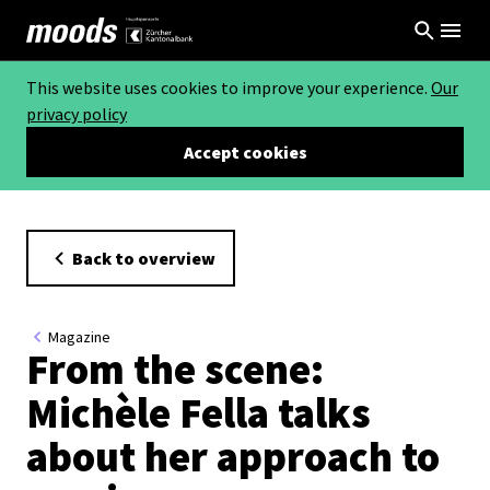
This website uses cookies to improve your experience.
Our
privacy policy
Accept cookies
Back to overview
Magazine
From the scene:
Michèle Fella talks
about her approach to