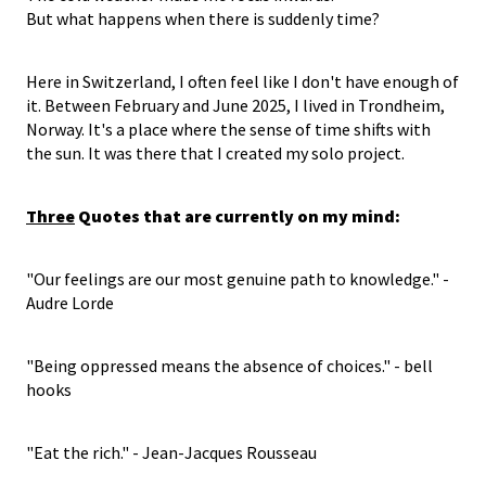
But what happens when there is suddenly time?
Here in Switzerland, I often feel like I don't have enough of
it. Between February and June 2025, I lived in Trondheim,
Norway. It's a place where the sense of time shifts with
the sun. It was there that I created my solo project.
Three
Quotes that are currently on my mind:
"Our feelings are our most genuine path to knowledge." -
Audre Lorde
"Being oppressed means the absence of choices." - bell
hooks
"Eat the rich." - Jean-Jacques Rousseau