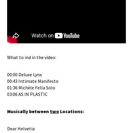
What to ind in the video:
00:00 Deluxe Lynx
00:43 Intimate Manifesto
01:36 Michèle Fella Solo
03:06 AS IN PLASTIC
Musically between
two
Locations:
Dear Helvetia