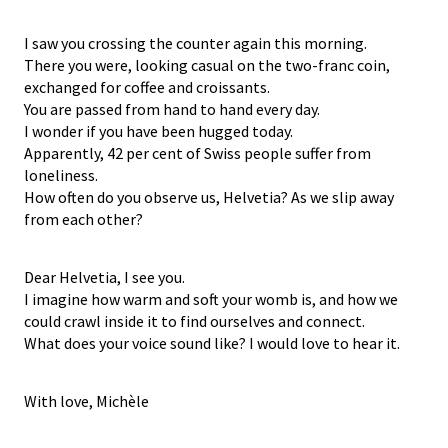
I saw you crossing the counter again this morning.
There you were, looking casual on the two-franc coin,
exchanged for coffee and croissants.
You are passed from hand to hand every day.
I wonder if you have been hugged today.
Apparently, 42 per cent of Swiss people suffer from
loneliness.
How often do you observe us, Helvetia? As we slip away
from each other?
Dear Helvetia, I see you.
I imagine how warm and soft your womb is, and how we
could crawl inside it to find ourselves and connect.
What does your voice sound like? I would love to hear it.
With love, Michèle