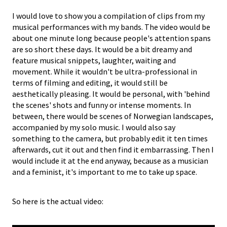
I would love to show you a compilation of clips from my
musical performances with my bands. The video would be
about one minute long because people's attention spans
are so short these days. It would be a bit dreamy and
feature musical snippets, laughter, waiting and
movement. While it wouldn't be ultra-professional in
terms of filming and editing, it would still be
aesthetically pleasing. It would be personal, with 'behind
the scenes' shots and funny or intense moments. In
between, there would be scenes of Norwegian landscapes,
accompanied by my solo music. I would also say
something to the camera, but probably edit it ten times
afterwards, cut it out and then find it embarrassing. Then I
would include it at the end anyway, because as a musician
and a feminist, it's important to me to take up space.
So here is the actual video: