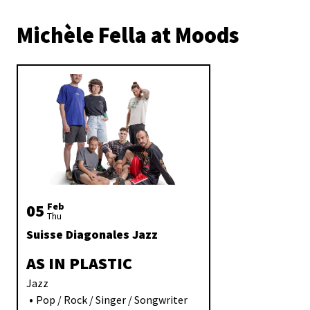
Michèle Fella at Moods
05
Feb
Thu
Suisse Diagonales Jazz
AS IN PLASTIC
Jazz
Pop / Rock / Singer / Songwriter