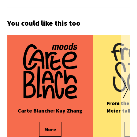
You could like this too
From the Sc
Carte Blanche: Kay Zhang
Meier talks
More
Mo