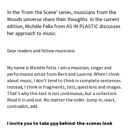
In the 'From the Scene' series, musicians from the
Moods universe share their thoughts. In the current
edition, Michèle Fella from AS IN PLASTIC discusses
her approach to music.
Dear readers and fellow musicians
My name is Michèle Fella. I am a musician, singer and
performance artist from Bern and Lucerne. When I think
about music, I don't tend to think in complete sentences.
Instead, I think in fragments, lists, questions and images.
That's why this text is not continuous, but a collection.
Read it in and out. No matter the order. Jump in, react,
contradict, add.
I invite you to take
one
behind-the-scenes look