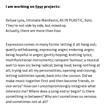
I am working on
four
projects:
Deluxe Lynx, Intimate Manifesto, AS IN PLASTIC, Solo.
They're not side by side, but mixed up.
Actually, there are more than four.
Expression comes in many forms: letting it all hang out;
quietly withdrawing; expressing anger; enduring anger;
being hopeful in anger; gently hoping; knitting lyrics;
multifunctional instruments; rampant humour; a musical
wall to lean on; being radical; being loud; being nothing at
all; trying out all my personalities; opening and closing;
letting subtleties speak; back into the cocoon. Did we
make music together first and then become friends, or
vice versa? How can I uncompromisingly integrate what
interests me? Where does a song end or begin? Is there
something in between? Why am I sometimes so nervous
and sometimes not at all?