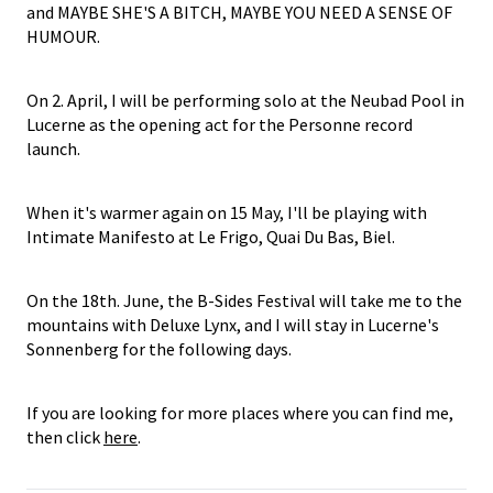
and MAYBE SHE'S A BITCH, MAYBE YOU NEED A SENSE OF
HUMOUR.
On 2. April, I will be performing solo at the Neubad Pool in
Lucerne as the opening act for the Personne record
launch.
When it's warmer again on 15 May, I'll be playing with
Intimate Manifesto at Le Frigo, Quai Du Bas, Biel.
On the 18th. June, the B-Sides Festival will take me to the
mountains with Deluxe Lynx, and I will stay in Lucerne's
Sonnenberg for the following days.
If you are looking for more places where you can find me,
then click
here
.