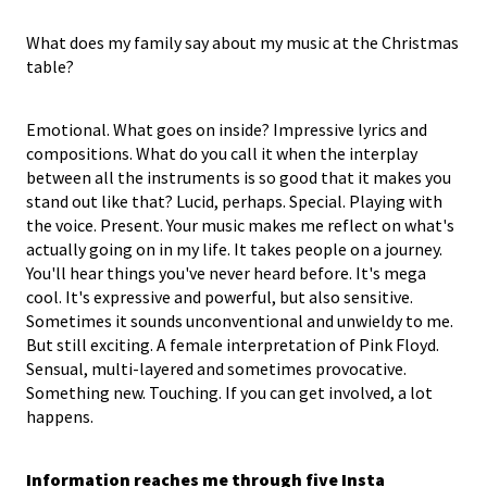
What does my family say about my music at the Christmas
table?
Emotional. What goes on inside? Impressive lyrics and
compositions. What do you call it when the interplay
between all the instruments is so good that it makes you
stand out like that? Lucid, perhaps. Special. Playing with
the voice. Present. Your music makes me reflect on what's
actually going on in my life. It takes people on a journey.
You'll hear things you've never heard before. It's mega
cool. It's expressive and powerful, but also sensitive.
Sometimes it sounds unconventional and unwieldy to me.
But still exciting. A female interpretation of Pink Floyd.
Sensual, multi-layered and sometimes provocative.
Something new. Touching. If you can get involved, a lot
happens.
Information reaches me through
five
Insta