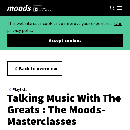
This website uses cookies to improve your experience.
Our
privacy policy
Accept cookies
Back to overview
Playlists
Talking Music With The
Greats : The Moods-
Masterclasses