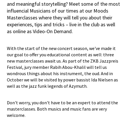
and meaningful storytelling? Meet some of the most
influencial Musicians of our times at our Moods
Masterclasses where they will tell you about their
experiences, tips and tricks – live in the club as well
as online as Video-On Demand.
With the start of the new concert season, we've made it
our goal to offer you educational content as well: three
new masterclasses await us. As part of the ZKB Jazzpreis
Festival, jury member Rabih Abou-Khalil will tell us
wondrous things about his instrument, the oud. And in
October we will be visited by power bassist Ida Nielsen as
well as the jazz funk legends of Azymuth.
Don't worry, you don't have to be an expert to attend the
masterclasses. Both musics and music fans are very
welcome.