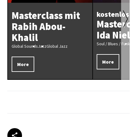
Masterclass mit
kostenlos
Mastercl
Rabih Abou-
Ida Niels
Khalil
Soul / Blues / Funk
Fun
Global Sounds
Jazz
Global Jazz
More
More