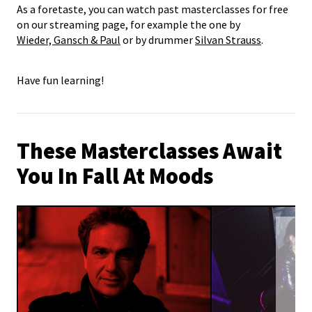
As a foretaste, you can watch past masterclasses for free
on our streaming page, for example the one by
Wieder, Gansch & Paul
or by drummer
Silvan Strauss
.
Have fun learning!
These Masterclasses Await
You In Fall At Moods