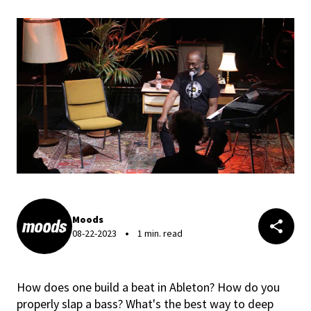
Moods
08-22-2023
1 min. read
How does one build a beat in Ableton? How do you
properly slap a bass? What's the best way to deep