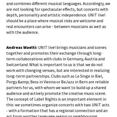
and combines different musical languages. Accordingly, we
are not looking for spectacular effects, but concerts with
depth, personality and artistic independence. UNIT live!
should be a place where musical risks are welcome and
real encounters can arise - between musicians as well as
with the audience.
Andreas Waelti:
UNIT live! brings musicians and scenes
together and promotes their exchange through long-
term collaborations with clubs in Germany, Austria and
Switzerland. What is important to us is that we do not
work with changing venues, but are interested in realizing
long-term partnerships. Clubs such as Le Singe in Biel,
Porgy &amp; Bess in Vienna or BeJazz in Bern are reliable
partners for us, with whom we want to build up a shared
audience and actively promote the creative music scene.
The concept of Label Nights is an important element in
this: we sometimes organize concerts with two UNIT acts
- with a formation that has a regional connection and an
act from another language region or neighbouring