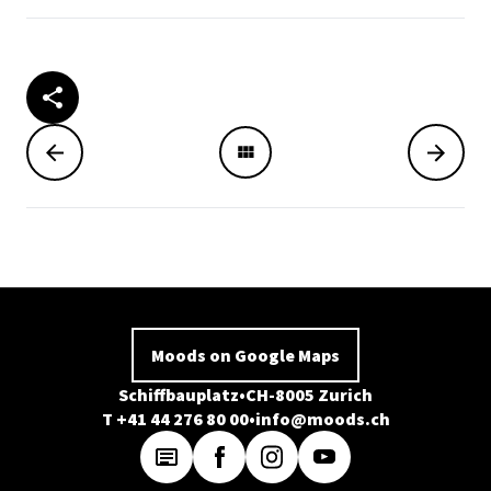
Moods on Google Maps
Schiffbauplatz
CH-8005 Zurich
T +41 44 276 80 00
info@moods.ch