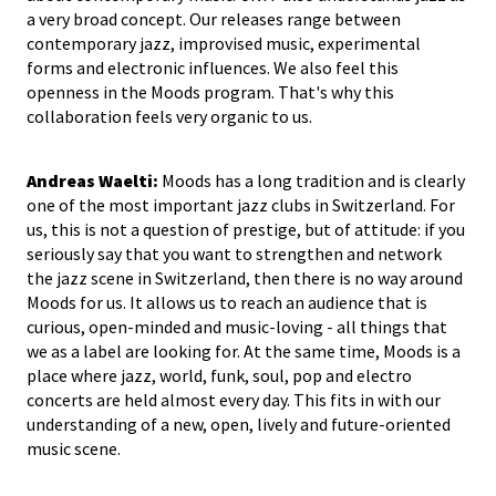
a very broad concept. Our releases range between
contemporary jazz, improvised music, experimental
forms and electronic influences. We also feel this
openness in the Moods program. That's why this
collaboration feels very organic to us.
Andreas Waelti:
Moods has a long tradition and is clearly
one of the most important jazz clubs in Switzerland. For
us, this is not a question of prestige, but of attitude: if you
seriously say that you want to strengthen and network
the jazz scene in Switzerland, then there is no way around
Moods for us. It allows us to reach an audience that is
curious, open-minded and music-loving - all things that
we as a label are looking for. At the same time, Moods is a
place where jazz, world, funk, soul, pop and electro
concerts are held almost every day. This fits in with our
understanding of a new, open, lively and future-oriented
music scene.