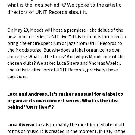
what is the idea behind it? We spoke to the artistic
directors of UNIT Records about it.
On May 23, Moods will host a premiere - the debut of the
new concert series "UNIT live!". This format is intended to
bring the entire spectrum of jazz from UNIT Records to
the Moods stage. But why does a label organize its own
concerts? What is the focus? And why is Moods one of the
chosen clubs? We asked Luca Sisera and Andreas Waelti,
the artistic directors of UNIT Records, precisely these
questions.
Luca and Andreas, it's rather unusual for a label to
organize its own concert series. What is the idea
behind "UNIT live!"?
Luca Sisera:
Jazz is probably the most immediate of all
forms of music. It is created in the moment, in risk, in the