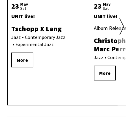
23
May
23
May
Sat
Sat
UNIT live!
UNIT live!
Tschopp X Lang
Album Release «
Jazz
Contemporary Jazz
Christoph Ir
Experimental Jazz
Marc Perre
Jazz
Contempora
More
More