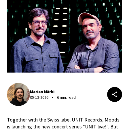
Marian Märki
05-13-2026
6 min. read
Together with the Swiss label UNIT Records, Moods
is launching the new concert series "UNIT live!". But