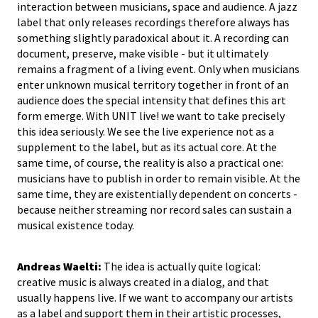
interaction between musicians, space and audience. A jazz
label that only releases recordings therefore always has
something slightly paradoxical about it. A recording can
document, preserve, make visible - but it ultimately
remains a fragment of a living event. Only when musicians
enter unknown musical territory together in front of an
audience does the special intensity that defines this art
form emerge. With UNIT live! we want to take precisely
this idea seriously. We see the live experience not as a
supplement to the label, but as its actual core. At the
same time, of course, the reality is also a practical one:
musicians have to publish in order to remain visible. At the
same time, they are existentially dependent on concerts -
because neither streaming nor record sales can sustain a
musical existence today.
Andreas Waelti:
The idea is actually quite logical:
creative music is always created in a dialog, and that
usually happens live. If we want to accompany our artists
as a label and support them in their artistic processes,