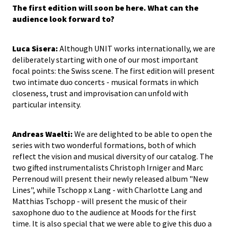
The first edition will soon be here. What can the
audience look forward to?
Luca Sisera:
Although UNIT works internationally, we are
deliberately starting with one of our most important
focal points: the Swiss scene. The first edition will present
two intimate duo concerts - musical formats in which
closeness, trust and improvisation can unfold with
particular intensity.
Andreas Waelti:
We are delighted to be able to open the
series with two wonderful formations, both of which
reflect the vision and musical diversity of our catalog. The
two gifted instrumentalists Christoph Irniger and Marc
Perrenoud will present their newly released album "New
Lines", while Tschopp x Lang - with Charlotte Lang and
Matthias Tschopp - will present the music of their
saxophone duo to the audience at Moods for the first
time. It is also special that we were able to give this duo a