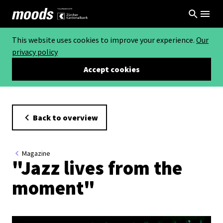
This website uses cookies to improve your experience.
Our
privacy policy
Accept cookies
Back to overview
Magazine
"Jazz lives from the
moment"