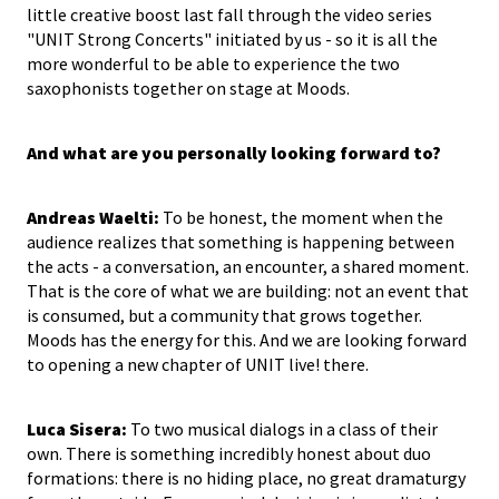
little creative boost last fall through the video series
"UNIT Strong Concerts" initiated by us - so it is all the
more wonderful to be able to experience the two
saxophonists together on stage at Moods.
And what are you personally looking forward to?
Andreas Waelti:
To be honest, the moment when the
audience realizes that something is happening between
the acts - a conversation, an encounter, a shared moment.
That is the core of what we are building: not an event that
is consumed, but a community that grows together.
Moods has the energy for this. And we are looking forward
to opening a new chapter of UNIT live! there.
Luca Sisera:
To two musical dialogs in a class of their
own. There is something incredibly honest about duo
formations: there is no hiding place, no great dramaturgy