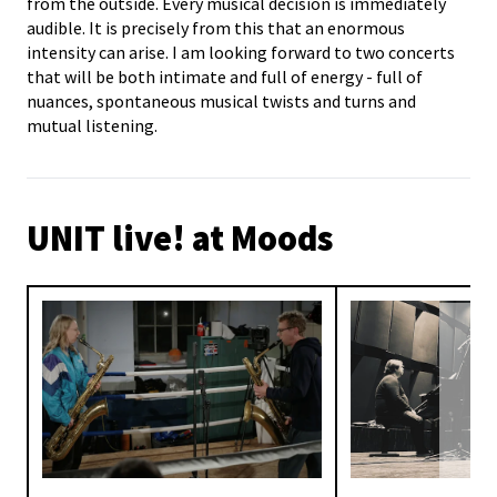
from the outside. Every musical decision is immediately
audible. It is precisely from this that an enormous
intensity can arise. I am looking forward to two concerts
that will be both intimate and full of energy - full of
nuances, spontaneous musical twists and turns and
mutual listening.
UNIT live! at Moods