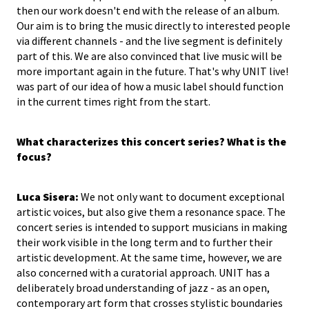
then our work doesn't end with the release of an album.
Our aim is to bring the music directly to interested people
via different channels - and the live segment is definitely
part of this. We are also convinced that live music will be
more important again in the future. That's why UNIT live!
was part of our idea of how a music label should function
in the current times right from the start.
What characterizes this concert series? What is the
focus?
Luca Sisera:
We not only want to document exceptional
artistic voices, but also give them a resonance space. The
concert series is intended to support musicians in making
their work visible in the long term and to further their
artistic development. At the same time, however, we are
also concerned with a curatorial approach. UNIT has a
deliberately broad understanding of jazz - as an open,
contemporary art form that crosses stylistic boundaries