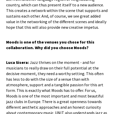
country, which can thus present itself to a new audience.
This creates a network within the scene that supports and
sustains each other. And, of course, we see great added
value in the networking of the different scenes and ideally
hope that this will also provide new creative impetus.
Moods is one of the venues you chose for this
collaboration. Why did you choose Moods?
Luca Sisera:
Jazz thrives on the moment - and for
musicians to really draw on their full potential at the
decisive moment, they need a worthy setting. This often
has less to do with the size of a venue than with
atmosphere, support and a tangible passion for this art
form. This is exactly what Moods has to offer. For us,
Moods is one of the most important and most beautiful
jazz clubs in Europe. There is a great openness towards
different aesthetic approaches and an honest curiosity
about contemporary music. UNIT also understands jazz as