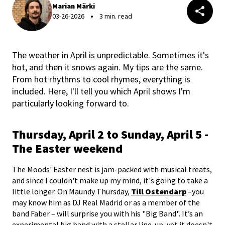
Marian Märki
03-26-2026
3 min. read
The weather in April is unpredictable. Sometimes it's
hot, and then it snows again. My tips are the same.
From hot rhythms to cool rhymes, everything is
included. Here, I'll tell you which April shows I'm
particularly looking forward to.
Thursday, April 2 to Sunday, April 5 -
The Easter weekend
The Moods' Easter nest is jam-packed with musical treats,
and since I couldn't make up my mind, it's going to take a
little longer. On Maundy Thursday,
Till Ostendarp
–you
may know him as DJ Real Madrid or as a member of the
band Faber – will surprise you with his "Big Band". It’s an
experimental big band with a stellar line-up, yet it doesn't