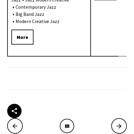
Contemporary Jazz
Big Band Jazz
Modern Creative Jazz
More