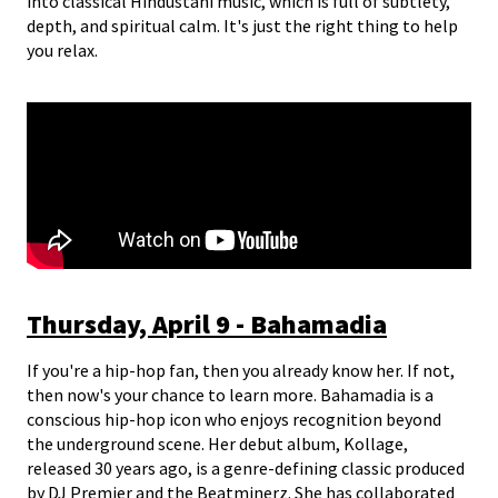
into classical Hindustani music, which is full of subtlety,
depth, and spiritual calm. It's just the right thing to help
you relax.
Thursday, April 9 - Bahamadia
If you're a hip-hop fan, then you already know her. If not,
then now's your chance to learn more. Bahamadia is a
conscious hip-hop icon who enjoys recognition beyond
the underground scene. Her debut album, Kollage,
released 30 years ago, is a genre-defining classic produced
by DJ Premier and the Beatminerz. She has collaborated