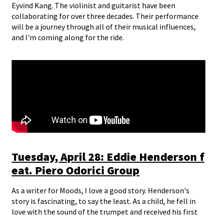
Eyvind Kang. The violinist and guitarist have been
collaborating for over three decades. Their performance
will be a journey through all of their musical influences,
and I'm coming along for the ride.
Tuesday, April 28: Eddie Henderson f
eat. Piero Odorici Group
As a writer for Moods, I love a good story. Henderson's
story is fascinating, to say the least. As a child, he fell in
love with the sound of the trumpet and received his first