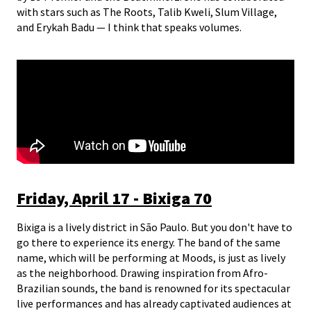
with stars such as The Roots, Talib Kweli, Slum Village,
and Erykah Badu — I think that speaks volumes.
Friday, April 17 - Bixiga 70
Bixiga is a lively district in São Paulo. But you don't have to
go there to experience its energy. The band of the same
name, which will be performing at Moods, is just as lively
as the neighborhood. Drawing inspiration from Afro-
Brazilian sounds, the band is renowned for its spectacular
live performances and has already captivated audiences at