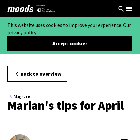
This website uses cookies to improve your experience.
Our
privacy policy
Accept cookies
Back to overview
Magazine
Marian's tips for April