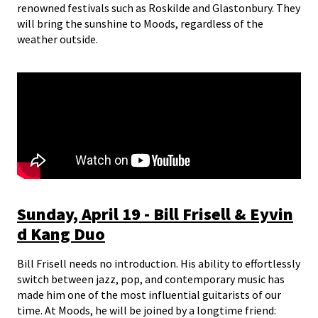
renowned festivals such as Roskilde and Glastonbury. They
will bring the sunshine to Moods, regardless of the
weather outside.
Sunday, April 19 - Bill Frisell & Eyvin
d Kang Duo
Bill Frisell needs no introduction. His ability to effortlessly
switch between jazz, pop, and contemporary music has
made him one of the most influential guitarists of our
time. At Moods, he will be joined by a longtime friend: