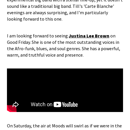
sound like a traditional big band. Till's 'Carte Blanche'
evenings are always surprising, and I'm particularly
looking forward to this one.
I am looking forward to seeing
Justina Lee Brown
on
Good Friday. She is one of the most outstanding voices in
the Afro-funk, blues, and soul genres. She has a powerful,
warm, and truthful voice and presence.
On Saturday, the air at Moods will swirl as if we were in the