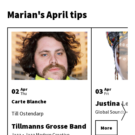
Marian's April tips
02
Apr
03
Apr
Thu
Fri
Carte Blanche
Justina Lee
Global Sounds
Afr
Till Ostendarp
Tillmanns Grosse Band
More
Jazz
Jazz Modern Creative