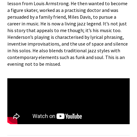
lesson from Louis Armstrong. He then wanted to become
a figure skater, worked as a practising doctor and was
persuaded by a family friend, Miles Davis, to pursue a
career in music. He is now a living jazz legend. It’s not just
his story that appeals to me though; it’s his music too.
Henderson’s playing is characterised by lyrical phrasing,
inventive improvisations, and the use of space and silence
in his solos. He also blends traditional jazz styles with
contemporary elements such as funk and soul. This is an
evening not to be missed.