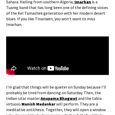
Sahara. Hailing from southern Algeria,
Imarhan
is a
Tuareg band that has long been one of the defining voices
of the Kel Tamashek generation with her modern desert
blues. If you like Tinariwen, you won't want to miss
Imarhan.
I'm glad that things will be quieter on Sunday because I'll
probably be tired from dancing on Saturday. Then, the
Indian sitar master
Anupama Bhagwat
and the tabla
virtuoso
Manish Madankar
will perform. They are a
meditative antithesis. Together, they will open a window