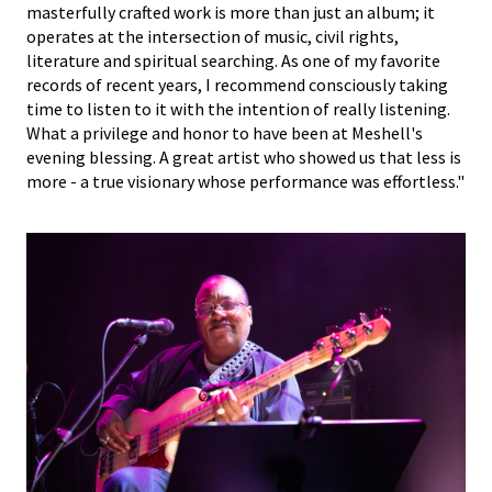
masterfully crafted work is more than just an album; it
operates at the intersection of music, civil rights,
literature and spiritual searching. As one of my favorite
records of recent years, I recommend consciously taking
time to listen to it with the intention of really listening.
What a privilege and honor to have been at Meshell's
evening blessing. A great artist who showed us that less is
more - a true visionary whose performance was effortless."