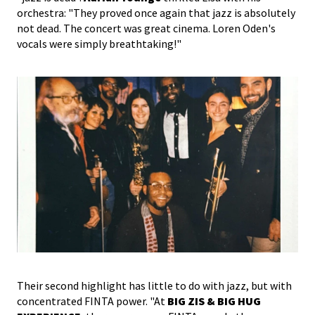
orchestra: "They proved once again that jazz is absolutely
not dead. The concert was great cinema. Loren Oden's
vocals were simply breathtaking!"
Their second highlight has little to do with jazz, but with
concentrated FINTA power. "At
BIG ZIS & BIG HUG