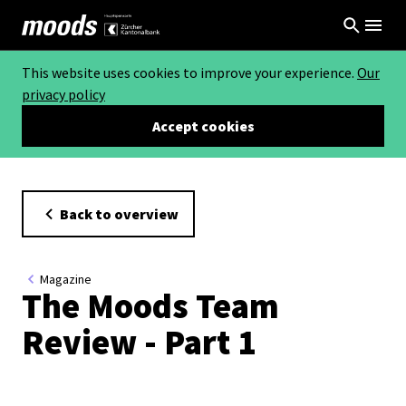
This website uses cookies to improve your experience.
Our
privacy policy
Accept cookies
Back to overview
Magazine
The Moods Team
Review - Part 1