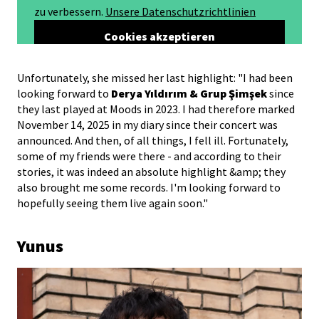
Unfortunately, she missed her last highlight: "I had been
looking forward to
Derya Yıldırım & Grup Şimşek
since
they last played at Moods in 2023. I had therefore marked
November 14, 2025 in my diary since their concert was
announced. And then, of all things, I fell ill. Fortunately,
some of my friends were there - and according to their
stories, it was indeed an absolute highlight &amp; they
also brought me some records. I'm looking forward to
hopefully seeing them live again soon."
Yunus