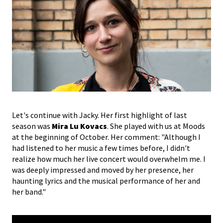
Let's continue with Jacky. Her first highlight of last
season was
Mira Lu Kovacs
. She played with us at Moods
at the beginning of October. Her comment: "Although I
had listened to her music a few times before, I didn't
realize how much her live concert would overwhelm me. I
was deeply impressed and moved by her presence, her
haunting lyrics and the musical performance of her and
her band."