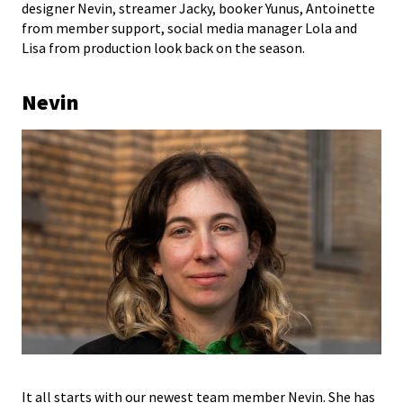
designer Nevin, streamer Jacky, booker Yunus, Antoinette
from member support, social media manager Lola and
Lisa from production look back on the season.
Nevin
It all starts with our newest team member Nevin. She has