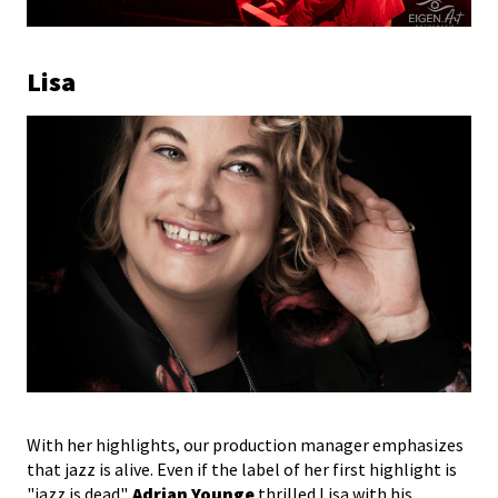
Lisa
With her highlights, our production manager emphasizes
that jazz is alive. Even if the label of her first highlight is
"jazz is dead".
Adrian Younge
thrilled Lisa with his