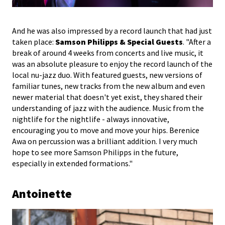
And he was also impressed by a record launch that had just
taken place:
Samson Philipps & Special Guests
. "After a
break of around 4 weeks from concerts and live music, it
was an absolute pleasure to enjoy the record launch of the
local nu-jazz duo. With featured guests, new versions of
familiar tunes, new tracks from the new album and even
newer material that doesn't yet exist, they shared their
understanding of jazz with the audience. Music from the
nightlife for the nightlife - always innovative,
encouraging you to move and move your hips. Berenice
Awa on percussion was a brilliant addition. I very much
hope to see more Samson Philipps in the future,
especially in extended formations."
Antoinette