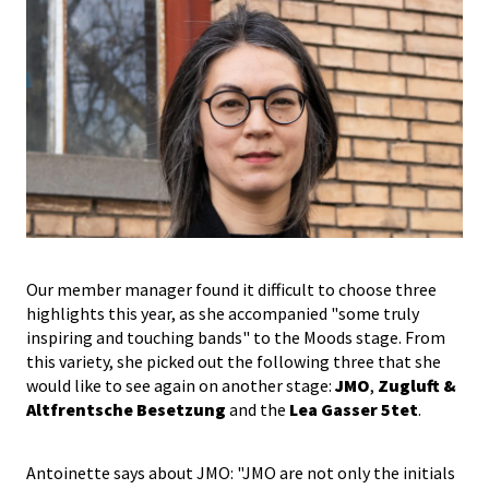
Our member manager found it difficult to choose three
highlights this year, as she accompanied "some truly
inspiring and touching bands" to the Moods stage. From
this variety, she picked out the following three that she
would like to see again on another stage:
JMO
,
Zugluft &
Altfrentsche Besetzung
and the
Lea Gasser 5tet
.
Antoinette says about JMO: "JMO are not only the initials