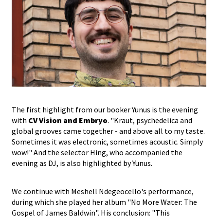
The first highlight from our booker Yunus is the evening
with
CV Vision and Embryo
. "Kraut, psychedelica and
global grooves came together - and above all to my taste.
Sometimes it was electronic, sometimes acoustic. Simply
wow!" And the selector Hing, who accompanied the
evening as DJ, is also highlighted by Yunus.
We continue with Meshell Ndegeocello's performance,
during which she played her album "No More Water: The
Gospel of James Baldwin". His conclusion: "This