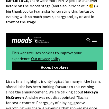
EXPERIENCE
, there were more FINTA people than ever
before on the Moods stage (and also in front of it 😉). A
big thank you to Franziska for curating this fantastic
evening with so much power, energy and joy on and in
front of the stage.
Lisa's final highlight is only logical for many in the team,
after all she has been looking forward to this evening
since the announcement. We are talking about
Makaya
McCraven
. And she was not disappointed: "Such a
fantastic concert. Energy, joy of playing, groove -
everything was there. An evening that showed me once