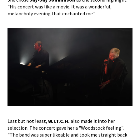
"His concert was like a movie. It was a wonderful,
melancholy evening that enchanted me."
Last but not least,
W.I.T.C.H.
also made it into her
selection. The concert gave her a "Woodstock feeling".
"The band was super likeable and took me straight back