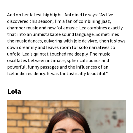
And on her latest highlight, Antoinette says: "As I've
discovered this season, I'm a fan of combining jazz,
chamber music and new folk music. Lea combines exactly
that into an unmistakable sound language. Sometimes
the music dances, quivering with joie de vivre, then it slows
down dreamily and leaves room for solo narratives to
unfold. Lea's quintet touched me deeply. The music
oscillates between intimate, spherical sounds and
powerful, funny passages and the influences of an
Icelandic residency. It was fantastically beautiful."
Lola