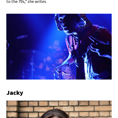
to the 70s," she writes.
Jacky