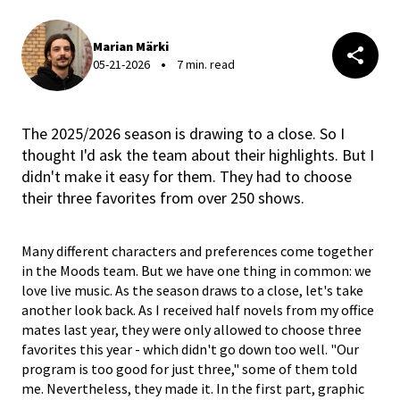
Marian Märki
05-21-2026
7 min. read
The 2025/2026 season is drawing to a close. So I
thought I'd ask the team about their highlights. But I
didn't make it easy for them. They had to choose
their three favorites from over 250 shows.
Many different characters and preferences come together
in the Moods team. But we have one thing in common: we
love live music. As the season draws to a close, let's take
another look back. As I received half novels from my office
mates last year, they were only allowed to choose three
favorites this year - which didn't go down too well. "Our
program is too good for just three," some of them told
me. Nevertheless, they made it. In the first part, graphic