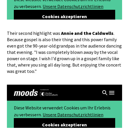
Their second highlight was
Annie and the Caldwells
.
Because gospel is also their thing and this power family
even got the 90-year-old grandpas in the audience dancing
that evening. "I was completely blown away by the vocal
power on stage. I wish I'd grown up in a gospel family like
that, where you sing all day long. But enjoying the concert
was great too."