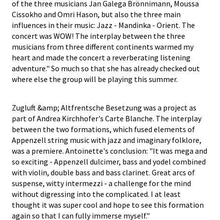
of the three musicians Jan Galega Brönnimann, Moussa
Cissokho and Omri Hason, but also the three main
influences in their music: Jazz - Mandinka - Orient. The
concert was WOW! The interplay between the three
musicians from three different continents warmed my
heart and made the concert a reverberating listening
adventure." So much so that she has already checked out
where else the group will be playing this summer.
Zugluft &amp; Altfrentsche Besetzung was a project as
part of Andrea Kirchhofer's Carte Blanche. The interplay
between the two formations, which fused elements of
Appenzell string music with jazz and imaginary folklore,
was a premiere. Antoinette's conclusion: "It was mega and
so exciting - Appenzell dulcimer, bass and yodel combined
with violin, double bass and bass clarinet. Great arcs of
suspense, witty intermezzi - a challenge for the mind
without digressing into the complicated. I at least
thought it was super cool and hope to see this formation
again so that I can fully immerse myself."