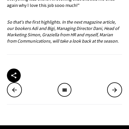
again why I love this job sooo much!"
So that's the first highlights. In the next magazine article,
our bookers Adi and Bigi, Managing Director Dani, Head of
Marketing Simon, Graziella from HR and myself, Marian
from Communications, will take a look back at the season.