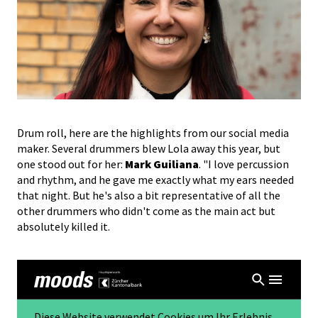
Drum roll, here are the highlights from our social media
maker. Several drummers blew Lola away this year, but
one stood out for her:
Mark Guiliana
. "I love percussion
and rhythm, and he gave me exactly what my ears needed
that night. But he's also a bit representative of all the
other drummers who didn't come as the main act but
absolutely killed it.