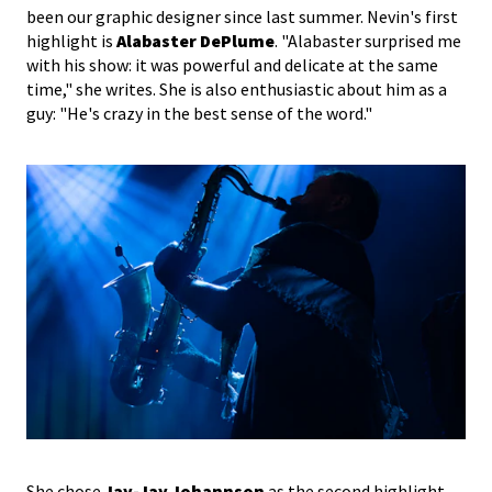
been our graphic designer since last summer. Nevin's first
highlight is
Alabaster DePlume
. "Alabaster surprised me
with his show: it was powerful and delicate at the same
time," she writes. She is also enthusiastic about him as a
guy: "He's crazy in the best sense of the word."
She chose
Jay-Jay Johannson
as the second highlight.