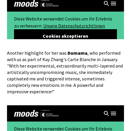
Another highlight for her was
Dumama
, who performed
with us as part of Kay Zhang's Carte Blanche in January.
"With her experimental, extraordinarily multi-layered and
artistically uncompromising music, she immediately
captivated me and triggered intense, sometimes
completely new emotions in me. A powerful and
impressive experience!"