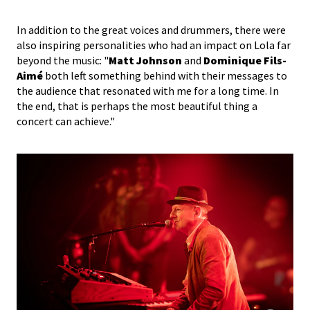
In addition to the great voices and drummers, there were
also inspiring personalities who had an impact on Lola far
beyond the music: "
Matt Johnson
and
Dominique Fils-
Aimé
both left something behind with their messages to
the audience that resonated with me for a long time. In
the end, that is perhaps the most beautiful thing a
concert can achieve."