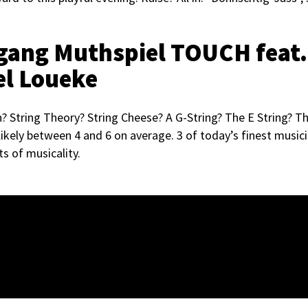
lfgang Muthspiel TOUCH feat.
el Loueke
 String Theory? String Cheese? A G-String? The E String? Th
ikely between 4 and 6 on average. 3 of today’s finest musici
ts of musicality.