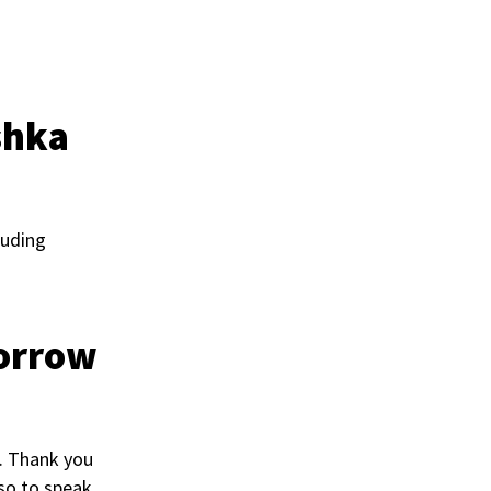
shka
luding
morrow
h. Thank you
 so to speak.