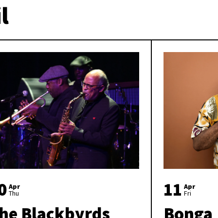
l
0
11
Apr
Apr
Thu
Fri
he Blackbyrds
Bonga