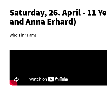
Saturday, 26. April - 11 
and Anna Erhard)
Who’s in? I am!