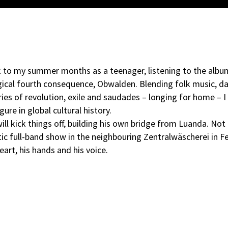
k to my summer months as a teenager, listening to the alb
ogical fourth consequence, Obwalden. Blending folk music, d
es of revolution, exile and saudades – longing for home – I
ure in global cultural history.
ill kick things off, building his own bridge from Luanda. Not
ic full-band show in the neighbouring Zentralwäscherei in Fe
eart, his hands and his voice.