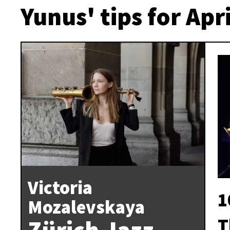
Yunus' tips for Apri
Victoria
1
Mozalevskaya
T