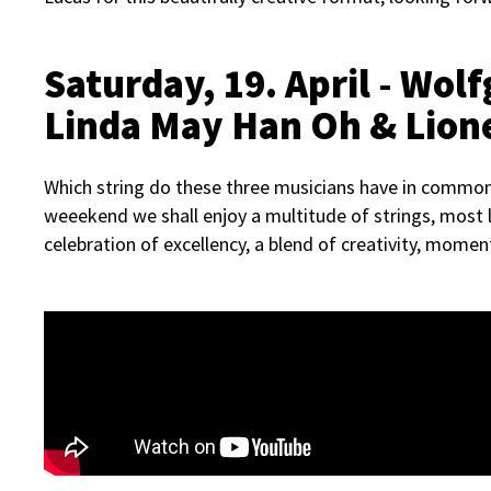
Saturday,
19. April - Wo
Linda May Han Oh & Lion
Which string do these three musicians have in common?
weeekend we shall enjoy a multitude of strings, most l
celebration of excellency, a blend of creativity, momen