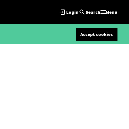
Login
Search
Menu
Accept cookies