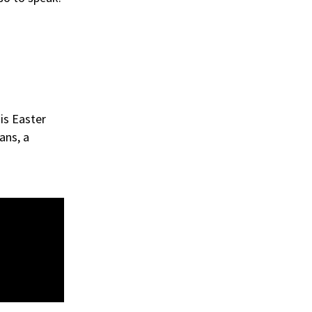
is Easter
ans, a