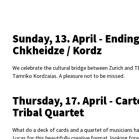
Sunday, 13. April - Endin
Chkheidze / Kordz
We celebrate the cultural bridge between Zurich and Tbil
Tamriko Kordzaias. A pleasure not to be missed.
Thursday, 17. April - Car
Tribal Quartet
What do a deck of cards and a quartet of musicians h
Lucas for this beautifully creative format, looking forw