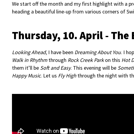
We start off the month and my first highlight with a pr
heading a beautiful line-up from various corners of Swi
Thursday, 10. April - The
Looking Ahead,
I have been
Dreaming About You
. I ho
Walk in Rhythm
through
Rock Creek Park
on this
Hot D
them it’ll be
Soft and Easy
. This evening will be
Someth
Happy Music
. Let us
Fly High
through the night with t