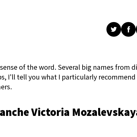
 sense of the word. Several big names from di
ps, I'll tell you what I particularly recommend
ers.
Blanche Victoria Mozalevskay