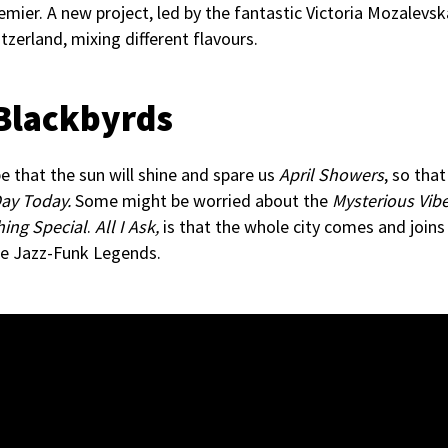
emier. A new project, led by the fantastic Victoria Mozalevsk
tzerland, mixing different flavours.
 Blackbyrds
pe that the sun will shine and spare us
April Showers
, so tha
ay Today.
Some might be worried about the
Mysterious Vib
ing Special
.
All I Ask,
is that the whole city comes and join
he Jazz-Funk Legends.