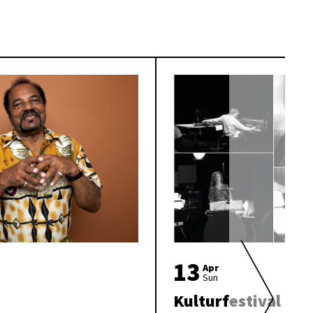
13
Apr
Sun
Kulturfestival «Br