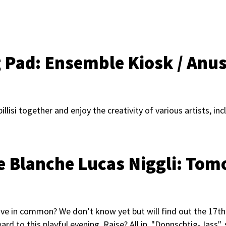
g Pad:
Ensemble Kiosk / Anu
lisi together and enjoy the creativity of various artists, inc
te Blanche Lucas Niggli: To
ave in common? We don’t know yet but will find out the 17t
ard to this playful evening. Raise? All in. "Donnschtig-Jass",