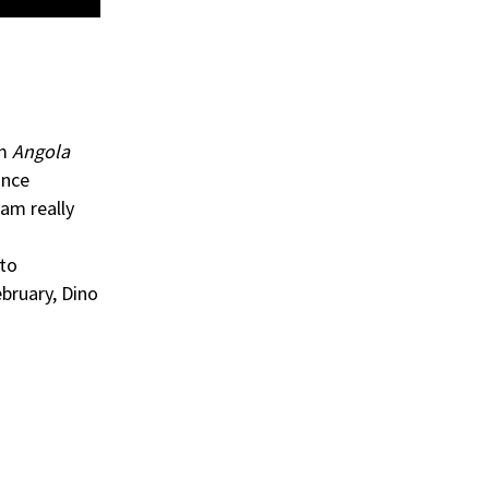
um
Angola
ance
 am really
 to
bruary, Dino