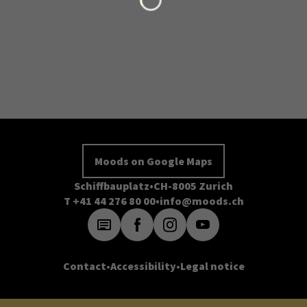
Moods on Google Maps
Schiffbauplatz
CH-8005 Zurich
T +41 44 276 80 00
info@moods.ch
Contact
Accessibility
Legal notice