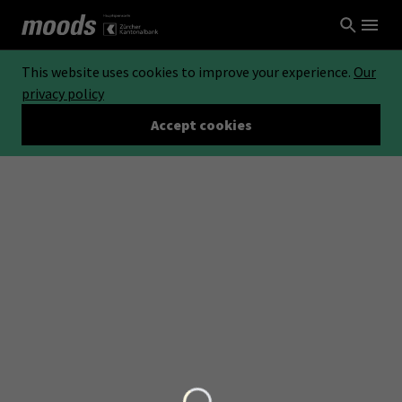
This website uses cookies to improve your experience.
Our
privacy policy
Accept cookies
Loading...