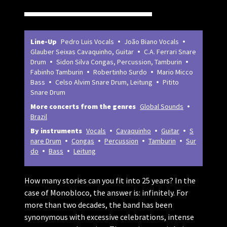
Line-Up
Pedro Luis Vocals
João Biano Vocals
Glauber Seixas Cavaquinho, Guitar
C.A. Ferrari Snare
Drum
Sidon Silva Congas, Percussion, Tamburin
Fabinho Tamburin
Robertinho Surdo
Mario Micco
Bass
Celso Alvim Snare Drum, Leitung
Pitito
Snare Drum
More concerts from the genres
Global Sounds
Brazil
By instruments
Vocals
Cavaquinho
Guitar
S
nare Drum
Congas
Percussion
Tamburin
Sur
do
Bass
Leitung
How many stories can you fit into 25 years? In the
case of Monobloco, the answer is: infinitely. For
more than two decades, the band has been
synonymous with excessive celebrations, intense