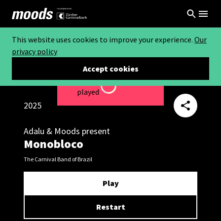
This website uses cookies to improve your experience.
Our
privacy policy
Accept cookies
This video can not be
Loading...
played
2025
Adalu & Moods present
Monobloco
The Carnival Band of Brazil
Play
Restart