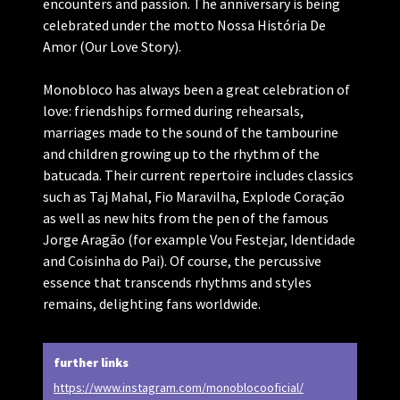
encounters and passion. The anniversary is being
celebrated under the motto Nossa História De
Amor (Our Love Story).
Monobloco has always been a great celebration of
love: friendships formed during rehearsals,
marriages made to the sound of the tambourine
and children growing up to the rhythm of the
batucada. Their current repertoire includes classics
such as Taj Mahal, Fio Maravilha, Explode Coração
as well as new hits from the pen of the famous
Jorge Aragão (for example Vou Festejar, Identidade
and Coisinha do Pai). Of course, the percussive
essence that transcends rhythms and styles
remains, delighting fans worldwide.
further links
https://www.instagram.com/monoblocooficial/