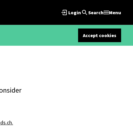
Login
Search
Menu
Accept cookies
consider
s.ch.