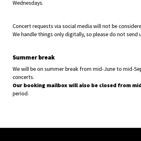
Wednesdays.
Concert requests via social media will not be consider
We handle things only digitally, so please do not send u
Summer break
We will be on summer break from mid-June to mid-Sept
concerts.
Our booking mailbox will also be closed from mi
period.