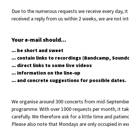
Due to the numerous requests we receive every day, it i
received a reply from us within 2 weeks, we are not in
Your e-mail should...
... be short and sweet
... contain links to recordings (Bandcamp, Soundc
... direct links to some live videos
... information on the line-up
... and concrete suggestions for possible dates.
We organise around 300 concerts from mid-September to
programme. With over 1000 requests per month, it tak
carefully. We therefore ask for a little time and patienc
Please also note that Mondays are only occupied in ex