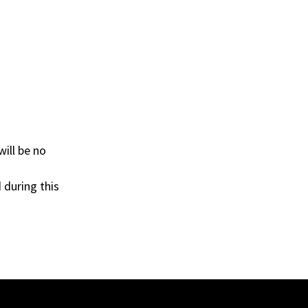
ill be no
 during this