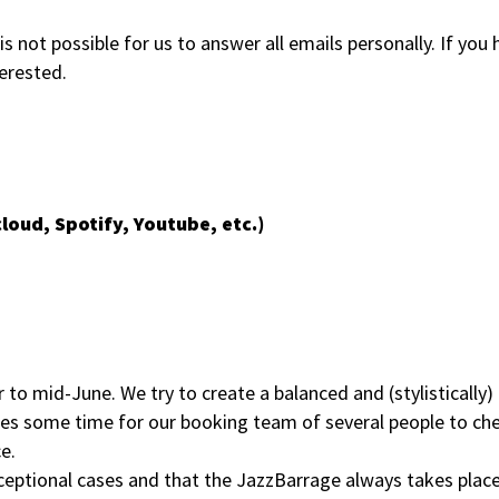
s not possible for us to answer all emails personally. If you
terested.
loud, Spotify, Youtube, etc.)
 mid-June. We try to create a balanced and (stylistically) 
es some time for our booking team of several people to che
e.
ceptional cases and that the JazzBarrage always takes plac