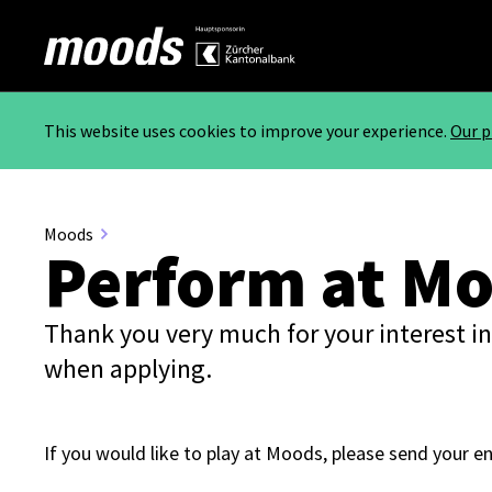
This website uses cookies to improve your experience.
Our p
Moods
Perform at M
Thank you very much for your interest in
when applying.
If you would like to play at Moods, please send your e