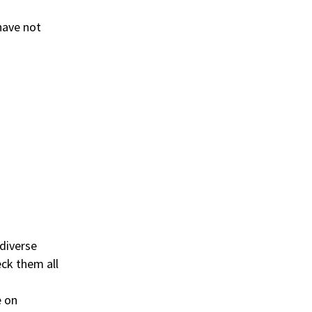
 have not
diverse
ck them all
e on