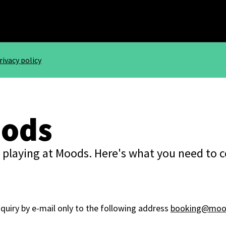
rivacy policy
oods
 playing at Moods. Here's what you need to 
nquiry by e-mail only to the following address
booking@mood