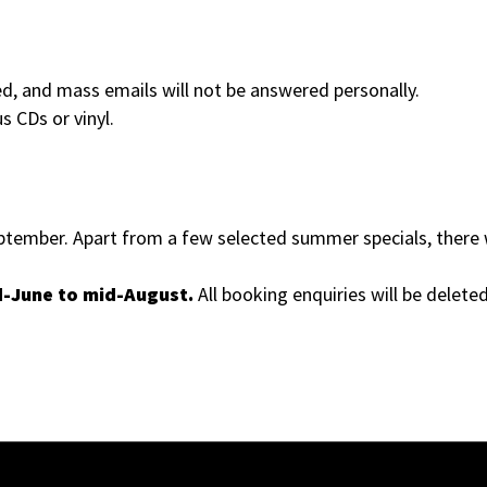
ed, and mass emails will not be answered personally.
s CDs or vinyl.
ember. Apart from a few selected summer specials, there w
d-June to mid-August.
All booking enquiries will be deleted