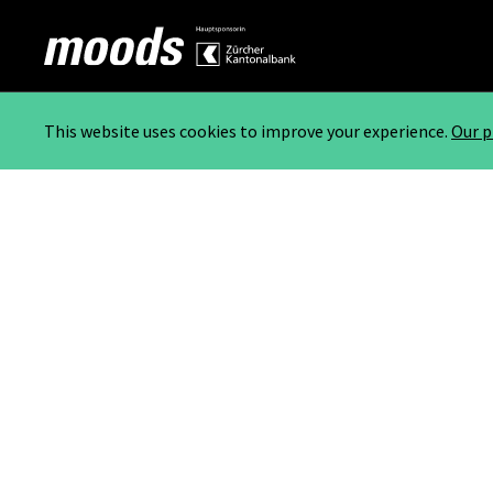
This website uses cookies to improve your experience.
Our p