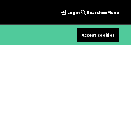
Login
Search
Menu
Accept cookies