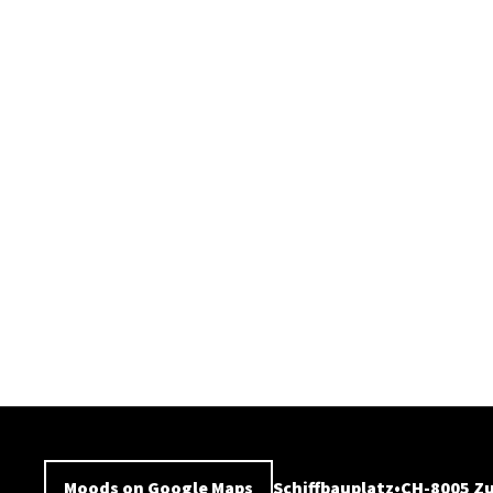
Moods on Google Maps
Schiffbauplatz
CH-8005 Zu