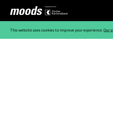
This website uses cookies to improve your experience.
Our p