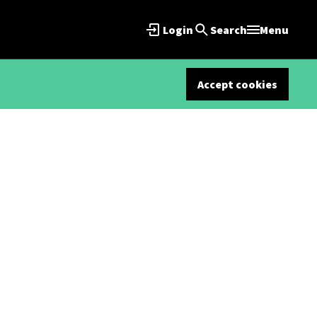
Login
Search
Menu
Accept cookies