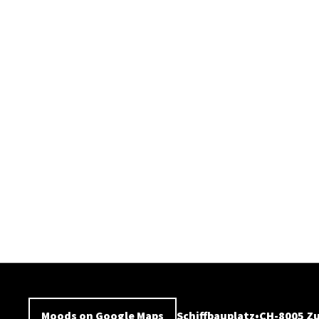
Moods on Google Maps
Schiffbauplatz
CH-8005 Zu