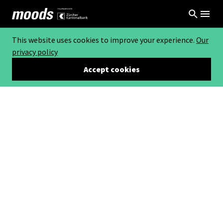
This website uses cookies to improve your experience.
Our
privacy policy
Accept cookies