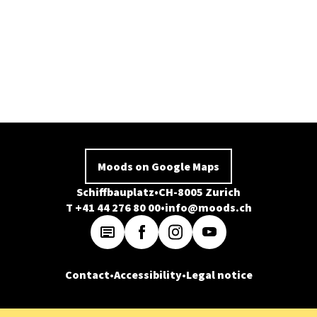
Moods on Google Maps
Schiffbauplatz
CH-8005 Zurich
T +41 44 276 80 00
info@moods.ch
Contact
Accessibility
Legal notice