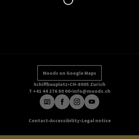
Moods on Google Maps
Schiffbauplatz
CH-8005 Zurich
T +41 44 276 80 00
info@moods.ch
Contact
Accessibility
Legal notice