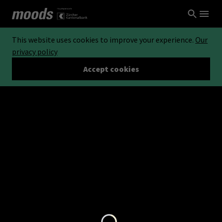
This website uses cookies to improve your experience.
Our
privacy policy
Accept cookies
Loading...