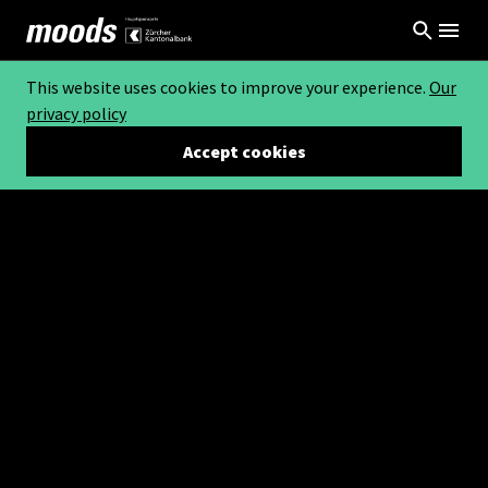
This website uses cookies to improve your experience.
Our
privacy policy
Accept cookies