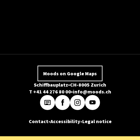
Moods on Google Maps
Schiffbauplatz
CH-8005 Zurich
T +41 44 276 80 00
info@moods.ch
Contact
Accessibility
Legal notice