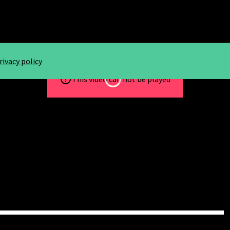
rivacy policy
Loading...
This video can not be played