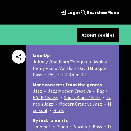
Login
Search
Menu
Accept cookies
Line-Up
Johnny Woodham Trumpet
Ashley
Henry Piano, Vocals
David Mrakpor
Bass
Peter Hill Drum Kit
More concerts from the genres
Jazz
Jazz Modern Creative
Rap /
R'n'B / Brass
Soul / Blues / Funk
Lo
ndon Jazz
Modern Creative Jazz
N
eo Soul
R'n'B
By instruments
Trumpet
Piano
Vocals
Bass
D