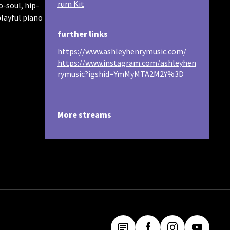
rum Kit
o-soul, hip-
playful piano
further links
https://www.ashleyhenrymusic.com/
https://www.instagram.com/ashleyhen
rymusic?igshid=YmMyMTA2M2Y%3D
More streams