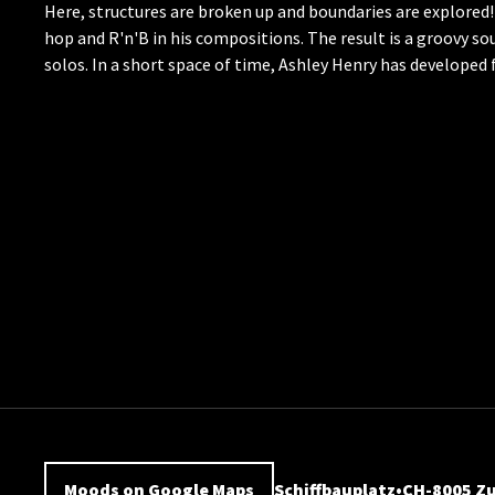
Here, structures are broken up and boundaries are explored!
hop and R'n'B in his compositions. The result is a groovy so
solos. In a short space of time, Ashley Henry has developed
Moods on Google Maps
Schiffbauplatz
CH-8005 Zu