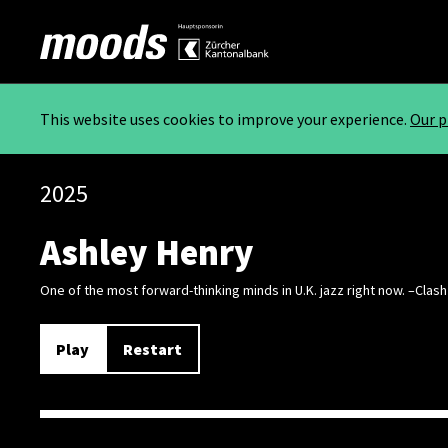
This website uses cookies to improve your experience.
Our p
2025
Ashley Henry
One of the most forward-thinking minds in U.K. jazz right now. –Clash
Play
Restart