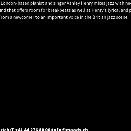
 London-based pianist and singer Ashley Henry mixes jazz with ne
und that offers room for breakbeats as well as Henry's lyrical and 
 from a newcomer to an important voice in the British jazz scene.
rich
T +41 44 276 80 00
info@moods.ch