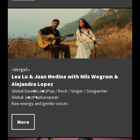
«Vergel»
Lea Lu & Juan Medina with Nils Wogram &
Alejandra Lopez
Global Sounds
Jazz
Pop / Rock / Singer / Songwriter
Global Jazz
Pop
European
Raw energy and gentle voices
More