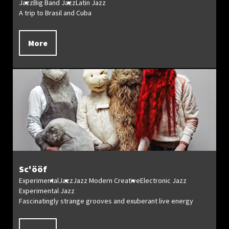
Jazz
Big Band Jazz
Latin Jazz
A trip to Brasil and Cuba
More
Sc'ööf
Experimental
Jazz
Jazz Modern Creative
Electronic Jazz
Experimental Jazz
Fascinatingly strange grooves and exuberant live energy