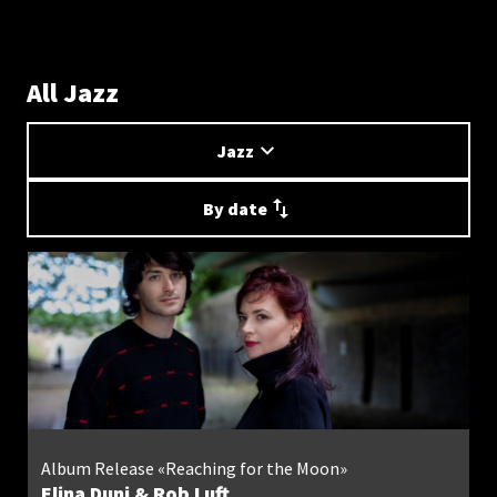
All Jazz
Jazz
By date
Album Release «Reaching for the Moon»
Elina Duni & Rob Luft