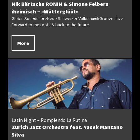
Nik Bärtschs RONIN & Simone Felbers
iheimisch – «Wätterglüüt»
Global Sounds
Jazz
Neue Schweizer Volksmusik
Groove Jazz
Forward to the roots & back to the future.
More
Latin Night – Rompiendo La Rutina
Zurich Jazz Orchestra feat. Yasek Manzano
Silva