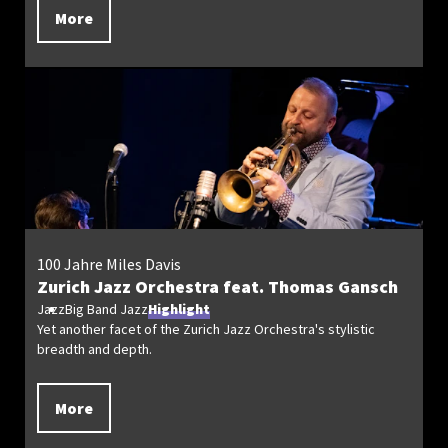
More
100 Jahre Miles Davis
Zurich Jazz Orchestra feat. Thomas Gansch
Jazz
Big Band Jazz
Highlight
Yet another facet of the Zurich Jazz Orchestra's stylistic
breadth and depth.
More