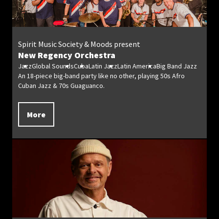
Spirit Music Society & Moods present
New Regency Orchestra
Jazz
Global Sounds
Cuba
Latin Jazz
Latin America
Big Band Jazz
An 18-piece big-band party like no other, playing 50s Afro
Cuban Jazz & 70s Guaguanco.
More