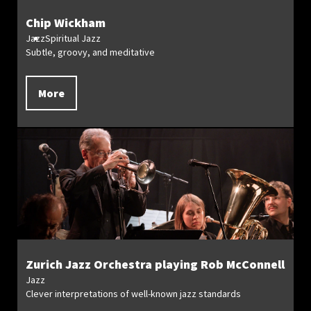
Chip Wickham
Jazz
Spiritual Jazz
Subtle, groovy, and meditative
More
Zurich Jazz Orchestra playing Rob McConnell
Jazz
Clever interpretations of well-known jazz standards