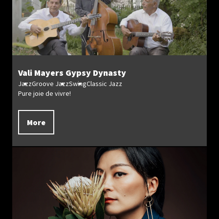
Vali Mayers Gypsy Dynasty
Jazz
Groove Jazz
Swing
Classic Jazz
Pure joie de vivre!
More