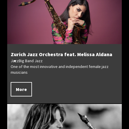
Zurich Jazz Orchestra feat. Melissa Aldana
Jazz
Big Band Jazz
One of the most innovative and independent female jazz
musicians
More