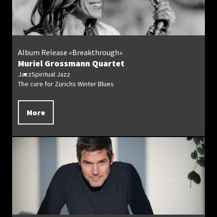
Album Release «Breakthrough»
Muriel Grossmann Quartet
Jazz
Spiritual Jazz
The cure for Zurichs Winter Blues
More