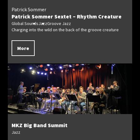
Patrick Sommer
Patrick Sommer Sextet – Rhythm Creature
Global Sounds
Jazz
Groove Jazz
Charging into the wild on the back of the groove creature
More
MKZ Big Band Summit
Jazz