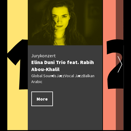
Z
Jurykonzert
Elina Duni Trio feat. Rabih
T
Abou-Khalil
Ja
Global Sounds
Jazz
Vocal Jazz
Balkan
Arabic
More