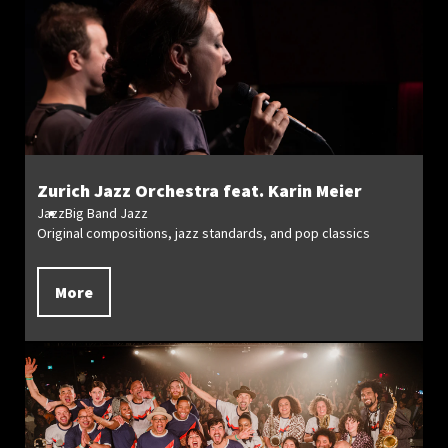
Zurich Jazz Orchestra feat. Karin Meier
Jazz
Big Band Jazz
Original compositions, jazz standards, and pop classics
More