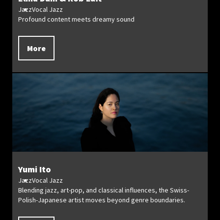
Jazz
Vocal Jazz
Profound content meets dreamy sound
More
Yumi Ito
Jazz
Vocal Jazz
Blending jazz, art-pop, and classical influences, the Swiss-
Polish-Japanese artist moves beyond genre boundaries.