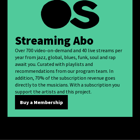
Streaming Abo
Over 700 video-on-demand and 40 live streams per
year from jazz, global, blues, funk, soul and rap
await you. Curated with playlists and
recommendations from our program team. In
addition, 70% of the subscription revenue goes
directly to the musicians. With a subscription you
support the artists and this project.
Buy a Membership