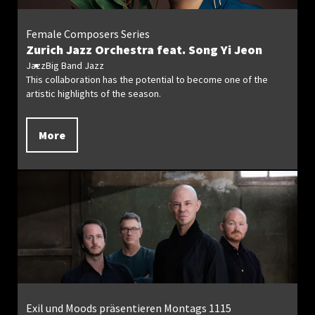
Female Composers Series
Zurich Jazz Orchestra feat. Song Yi Jeon
Jazz
Big Band Jazz
This collaboration has the potential to become one of the
artistic highlights of the season.
More
Exil und Moods präsentieren Montags 1115