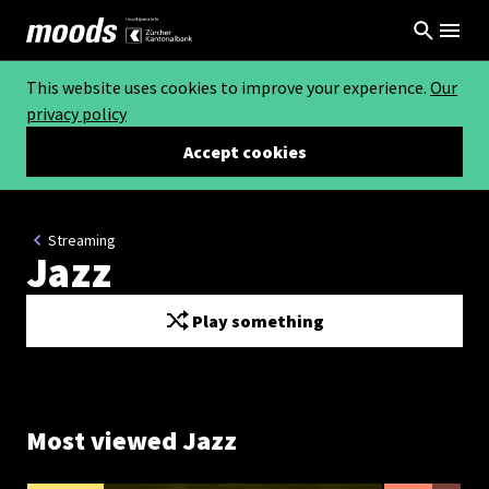
This website uses cookies to improve your experience.
Our
privacy policy
Accept cookies
Streaming
Jazz
Play something
Most viewed Jazz