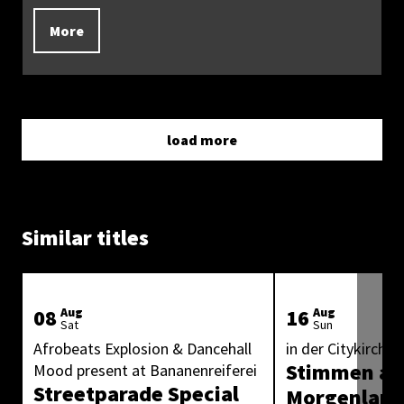
More
load more
Similar titles
08
Aug
16
Aug
Sat
Sun
Afrobeats Explosion & Dancehall
in der Citykirche 
Stimmen au
Mood present at Bananenreiferei
Streetparade Special
Morgenlan