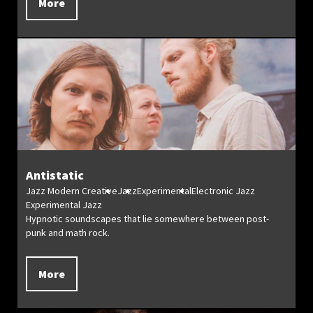
More
Antistatic
Jazz Modern Creative
Jazz
Experimental
Electronic Jazz
Experimental Jazz
Hypnotic soundscapes that lie somewhere between post-
punk and math rock.
More