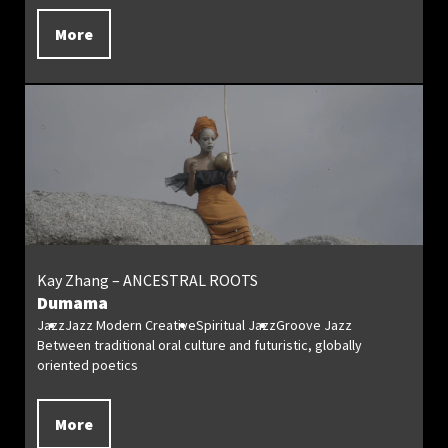
More
Kay Zhang – ANCESTRAL ROOTS
Dumama
Jazz
Jazz Modern Creative
Spiritual Jazz
Groove Jazz
Between traditional oral culture and futuristic, globally
oriented poetics
More