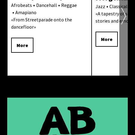
Afrobeats
Dancehall
Reggae
Jazz
Classical Mu
Amapiano
«
A tapestry of sound
«
From Streetparade onto the
stories and emoti
dancefloor
»
More
More