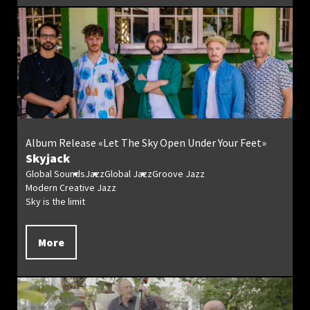
Album Release «Let The Sky Open Under Your Feet»
Skyjack
Global Sounds
Jazz
Global Jazz
Groove Jazz
Modern Creative Jazz
Sky is the limit
More