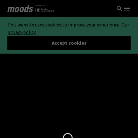
This website uses cookies to improve your experience.
Our
privacy policy
Accept cookies
Loading...