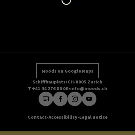
Moods on Google Maps
Schiffbauplatz
CH-8005 Zurich
T +41 44 276 80 00
info@moods.ch
Contact
Accessibility
Legal notice