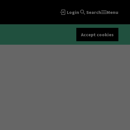
Login
Search
Menu
Accept cookies