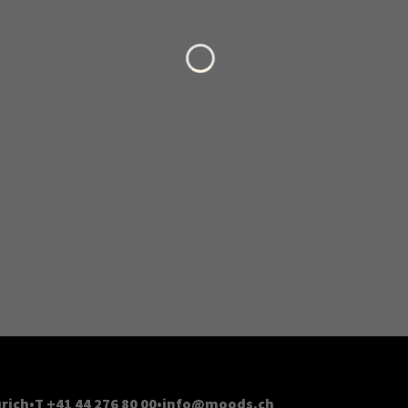
Loading...
rich
T +41 44 276 80 00
info@moods.ch