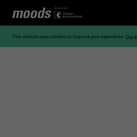
This website uses cookies to improve your experience.
Our p