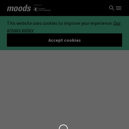
This website uses cookies to improve your experience.
Our
privacy policy
Accept cookies
Loading...