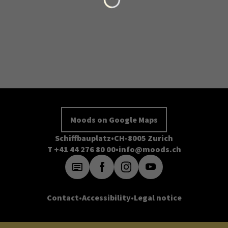
Moods on Google Maps
Schiffbauplatz
CH-8005 Zurich
T +41 44 276 80 00
info@moods.ch
Contact
Accessibility
Legal notice