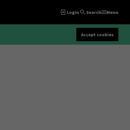
Login
Search
Menu
Accept cookies