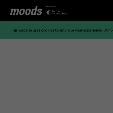
This website uses cookies to improve your experience.
Our p