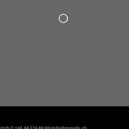
Loading...
rich
T +41 44 276 80 00
info@moods.ch