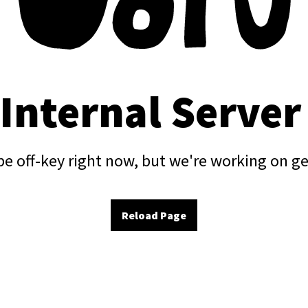
 Internal Server
e off-key right now, but we're working on ge
Reload Page