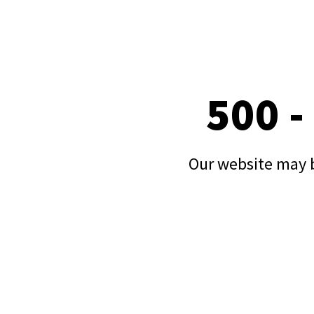
500 -
Our website may b