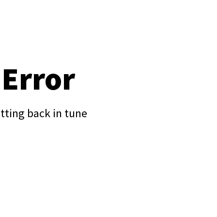
 Error
tting back in tune