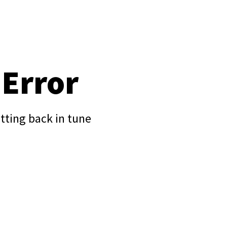
 Error
tting back in tune