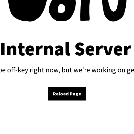
 Internal Server
e off-key right now, but we're working on ge
Reload Page