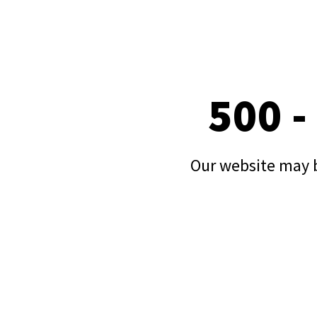
500 -
Our website may b