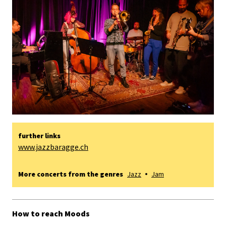
further links
www.jazzbaragge.ch
More concerts from the genres
Jazz
Jam
How to reach Moods