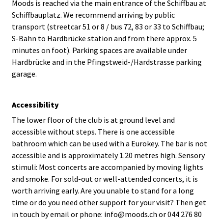
Moods is reached via the main entrance of the Schiffbau at
Schiffbauplatz. We recommend arriving by public
transport (streetcar 51 or 8 / bus 72, 83 or 33 to Schiffbau;
S-Bahn to Hardbrücke station and from there approx. 5
minutes on foot). Parking spaces are available under
Hardbrücke and in the Pfingstweid-/Hardstrasse parking
garage.
Accessibility
The lower floor of the club is at ground level and
accessible without steps. There is one accessible
bathroom which can be used with a Eurokey. The bar is not
accessible and is approximately 1.20 metres high. Sensory
stimuli: Most concerts are accompanied by moving lights
and smoke. For sold-out or well-attended concerts, it is
worth arriving early. Are you unable to stand for a long
time or do you need other support for your visit? Then get
in touch by email or phone: info@moods.ch or 044 276 80