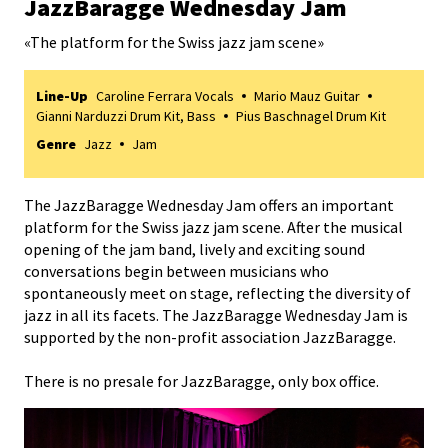
JazzBaragge Wednesday Jam
«
The platform for the Swiss jazz jam scene
»
Line-Up
Caroline Ferrara Vocals
Mario Mauz Guitar
Gianni Narduzzi Drum Kit, Bass
Pius Baschnagel Drum Kit
Genre
Jazz
Jam
The JazzBaragge Wednesday Jam offers an important
platform for the Swiss jazz jam scene. After the musical
opening of the jam band, lively and exciting sound
conversations begin between musicians who
spontaneously meet on stage, reflecting the diversity of
jazz in all its facets. The JazzBaragge Wednesday Jam is
supported by the non-profit association JazzBaragge.
There is no presale for JazzBaragge, only box office.