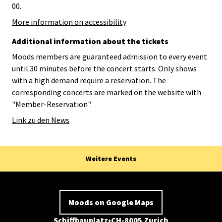
00.
More information on accessibility
Additional information about the tickets
Moods members are guaranteed admission to every event
until 30 minutes before the concert starts. Only shows
with a high demand require a reservation. The
corresponding concerts are marked on the website with
"Member-Reservation".
Link zu den News
Weitere Events
Moods on Google Maps
Schiffbauplatz
CH-8005 Zurich