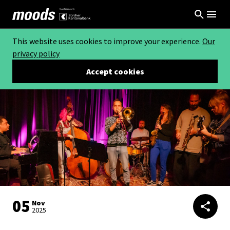
This website uses cookies to improve your experience.
Our
privacy policy
Accept cookies
05
Nov
2025