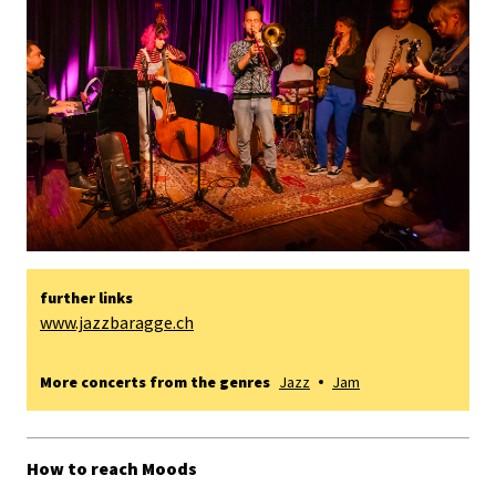
further links
www.jazzbaragge.ch
More concerts from the genres
Jazz
Jam
How to reach Moods