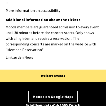
00.
More information on accessibility
Additional information about the tickets
Moods members are guaranteed admission to every event
until 30 minutes before the concert starts. Only shows
with a high demand require a reservation. The
corresponding concerts are marked on the website with
"Member-Reservation".
Link zu den News
Weitere Events
Moods on Google Maps
Schiffbauplatz
CH-8005 Zurich