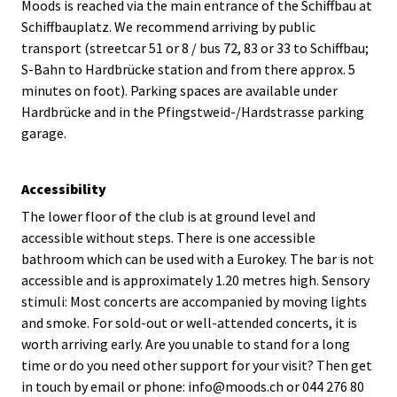
Moods is reached via the main entrance of the Schiffbau at
Schiffbauplatz. We recommend arriving by public
transport (streetcar 51 or 8 / bus 72, 83 or 33 to Schiffbau;
S-Bahn to Hardbrücke station and from there approx. 5
minutes on foot). Parking spaces are available under
Hardbrücke and in the Pfingstweid-/Hardstrasse parking
garage.
Accessibility
The lower floor of the club is at ground level and
accessible without steps. There is one accessible
bathroom which can be used with a Eurokey. The bar is not
accessible and is approximately 1.20 metres high. Sensory
stimuli: Most concerts are accompanied by moving lights
and smoke. For sold-out or well-attended concerts, it is
worth arriving early. Are you unable to stand for a long
time or do you need other support for your visit? Then get
in touch by email or phone: info@moods.ch or 044 276 80