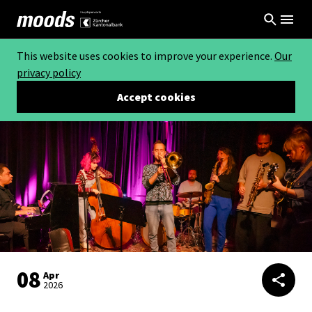
This website uses cookies to improve your experience.
Our
privacy policy
Accept cookies
08
Apr
2026