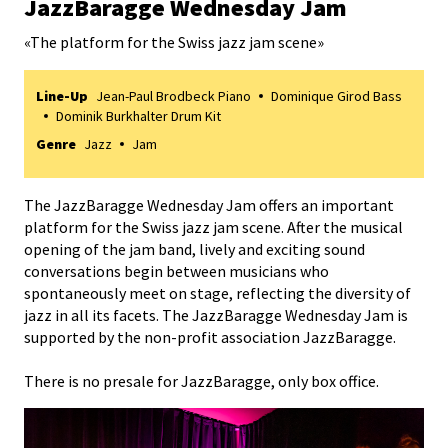
JazzBaragge Wednesday Jam
«
The platform for the Swiss jazz jam scene
»
Line-Up
Jean-Paul Brodbeck Piano
Dominique Girod Bass
Dominik Burkhalter Drum Kit
Genre
Jazz
Jam
The JazzBaragge Wednesday Jam offers an important
platform for the Swiss jazz jam scene. After the musical
opening of the jam band, lively and exciting sound
conversations begin between musicians who
spontaneously meet on stage, reflecting the diversity of
jazz in all its facets. The JazzBaragge Wednesday Jam is
supported by the non-profit association JazzBaragge.
There is no presale for JazzBaragge, only box office.