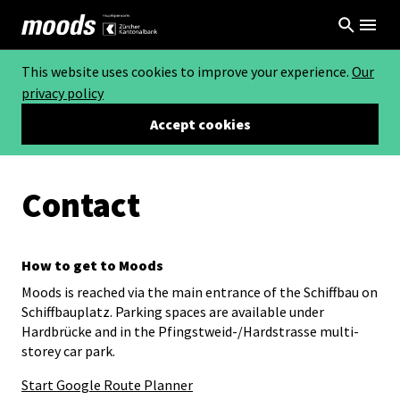
This website uses cookies to improve your experience.
Our
privacy policy
Accept cookies
Contact
How to get to Moods
Moods is reached via the main entrance of the Schiffbau on
Schiffbauplatz. Parking spaces are available under
Hardbrücke and in the Pfingstweid-/Hardstrasse multi-
storey car park.
Start Google Route Planner