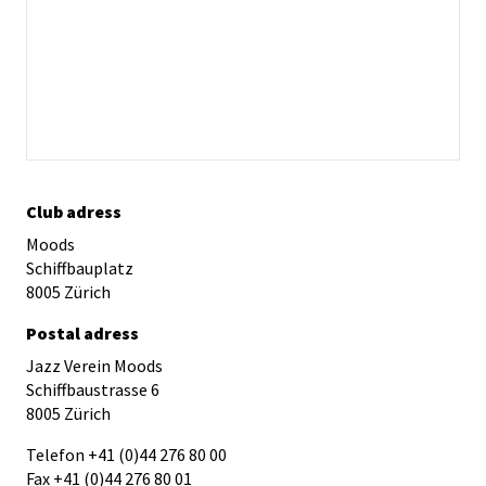
Club adress
Moods
Schiffbauplatz
8005 Zürich
Postal adress
Jazz Verein Moods
Schiffbaustrasse 6
8005 Zürich
Telefon +41 (0)44 276 80 00
Fax +41 (0)44 276 80 01