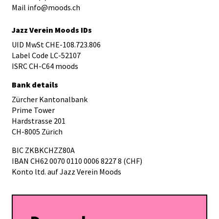
Mail info@moods.ch
Jazz Verein Moods IDs
UID MwSt CHE-108.723.806
Label Code LC-52107
ISRC CH-C64 moods
Bank details
Zürcher Kantonalbank
Prime Tower
Hardstrasse 201
CH-8005 Zürich
BIC ZKBKCHZZ80A
IBAN CH62 0070 0110 0006 8227 8 (CHF)
Konto ltd. auf Jazz Verein Moods