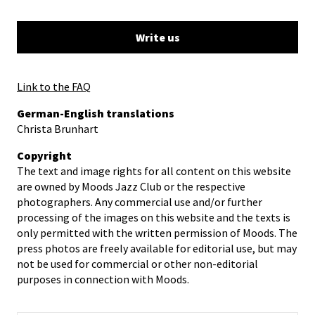
Write us
Link to the FAQ
German-English translations
Christa Brunhart
Copyright
The text and image rights for all content on this website
are owned by Moods Jazz Club or the respective
photographers. Any commercial use and/or further
processing of the images on this website and the texts is
only permitted with the written permission of Moods. The
press photos are freely available for editorial use, but may
not be used for commercial or other non-editorial
purposes in connection with Moods.