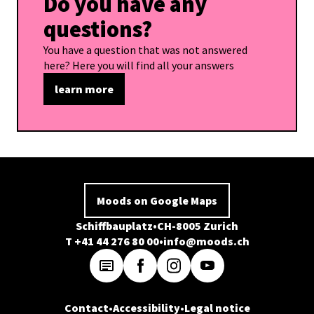
Do you have any
questions?
You have a question that was not answered
here? Here you will find all your answers
learn more
Moods on Google Maps
Schiffbauplatz
CH-8005 Zurich
T +41 44 276 80 00
info@moods.ch
Contact
Accessibility
Legal notice