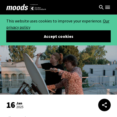
This website uses cookies to improve your experience.
Our
privacy policy
Accept cookies
16
Jan
2025