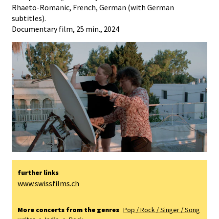
Rhaeto-Romanic, French, German (with German
subtitles).
Documentary film, 25 min., 2024
further links
www.swissfilms.ch
More concerts from the genres
Pop / Rock / Singer / Song