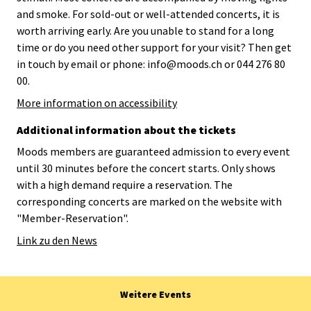
and smoke. For sold-out or well-attended concerts, it is
worth arriving early. Are you unable to stand for a long
time or do you need other support for your visit? Then get
in touch by email or phone: info@moods.ch or 044 276 80
00.
More information on accessibility
Additional information about the tickets
Moods members are guaranteed admission to every event
until 30 minutes before the concert starts. Only shows
with a high demand require a reservation. The
corresponding concerts are marked on the website with
"Member-Reservation".
Link zu den News
Weitere Events