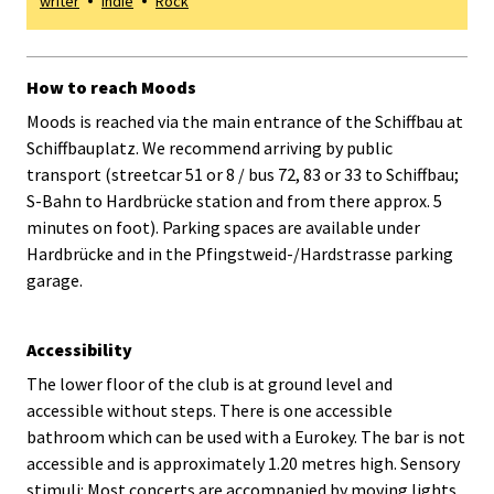
writer
Indie
Rock
How to reach Moods
Moods is reached via the main entrance of the Schiffbau at
Schiffbauplatz. We recommend arriving by public
transport (streetcar 51 or 8 / bus 72, 83 or 33 to Schiffbau;
S-Bahn to Hardbrücke station and from there approx. 5
minutes on foot). Parking spaces are available under
Hardbrücke and in the Pfingstweid-/Hardstrasse parking
garage.
Accessibility
The lower floor of the club is at ground level and
accessible without steps. There is one accessible
bathroom which can be used with a Eurokey. The bar is not
accessible and is approximately 1.20 metres high. Sensory
stimuli: Most concerts are accompanied by moving lights