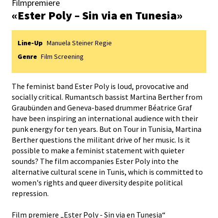
Filmpremiere
«Ester Poly – Sin via en Tunesia»
Line-Up
Manuela Steiner Regie
Genre
Film Screening
The feminist band Ester Poly is loud, provocative and
socially critical. Rumantsch bassist Martina Berther from
Graubünden and Geneva-based drummer Béatrice Graf
have been inspiring an international audience with their
punk energy for ten years. But on Tour in Tunisia, Martina
Berther questions the militant drive of her music. Is it
possible to make a feminist statement with quieter
sounds? The film accompanies Ester Poly into the
alternative cultural scene in Tunis, which is committed to
women's rights and queer diversity despite political
repression.
Film premiere „Ester Poly - Sin via en Tunesia“