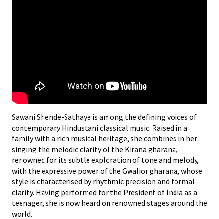
Sawani Shende-Sathaye is among the defining voices of
contemporary Hindustani classical music. Raised in a
family with a rich musical heritage, she combines in her
singing the melodic clarity of the Kirana gharana,
renowned for its subtle exploration of tone and melody,
with the expressive power of the Gwalior gharana, whose
style is characterised by rhythmic precision and formal
clarity. Having performed for the President of India as a
teenager, she is now heard on renowned stages around the
world.