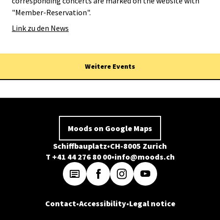
corresponding concerts are marked on the website with
"Member-Reservation".
Link zu den News
Weitere Events
Moods on Google Maps
Schiffbauplatz
CH-8005 Zurich
T +41 44 276 80 00
info@moods.ch
Contact
Accessibility
Legal notice