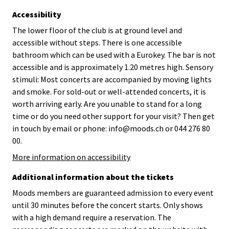
Accessibility
The lower floor of the club is at ground level and
accessible without steps. There is one accessible
bathroom which can be used with a Eurokey. The bar is not
accessible and is approximately 1.20 metres high. Sensory
stimuli: Most concerts are accompanied by moving lights
and smoke. For sold-out or well-attended concerts, it is
worth arriving early. Are you unable to stand for a long
time or do you need other support for your visit? Then get
in touch by email or phone: info@moods.ch or 044 276 80
00.
More information on accessibility
Additional information about the tickets
Moods members are guaranteed admission to every event
until 30 minutes before the concert starts. Only shows
with a high demand require a reservation. The