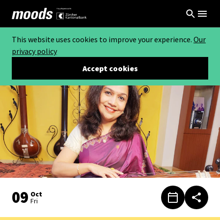
This website uses cookies to improve your experience.
Our
privacy policy
Accept cookies
09
Oct
Fri