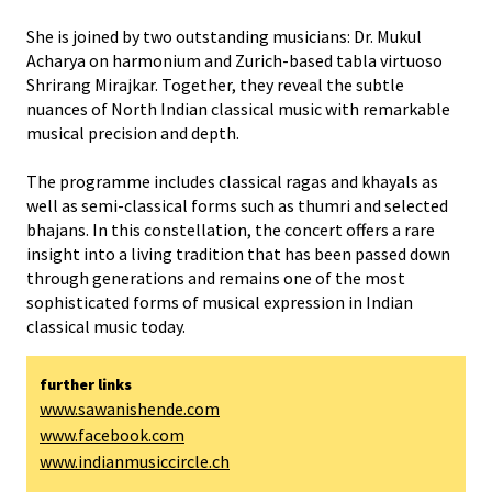
She is joined by two outstanding musicians: Dr. Mukul
Acharya on harmonium and Zurich-based tabla virtuoso
Shrirang Mirajkar. Together, they reveal the subtle
nuances of North Indian classical music with remarkable
musical precision and depth.
The programme includes classical ragas and khayals as
well as semi-classical forms such as thumri and selected
bhajans. In this constellation, the concert offers a rare
insight into a living tradition that has been passed down
through generations and remains one of the most
sophisticated forms of musical expression in Indian
classical music today.
further links
www.sawanishende.com
www.facebook.com
www.indianmusiccircle.ch