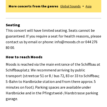
More concerts from the genres
Global Sounds
Asia
Seating
This concert will have limited seating. Seats cannot be
guaranteed. If you require a seat for health reasons, please
contact us by email or phone: info@moods.ch or 044 276
80 00.
How to reach Moods
Moods is reached via the main entrance of the Schiffbau at
Schiffbauplatz. We recommend arriving by public
transport (streetcar 51 or 8 / bus 72, 83 or 33 to Schiffbau;
S-Bahn to Hardbrücke station and from there approx. 5
minutes on foot). Parking spaces are available under
Hardbrücke and in the Pfingstweid-/Hardstrasse parking
garage.