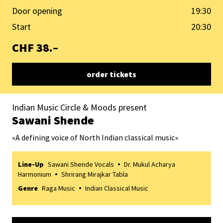
Door opening
19:30
Start
20:30
CHF 38.–
order tickets
Indian Music Circle & Moods present
Sawani Shende
«
A defining voice of North Indian classical music
»
Line-Up
Sawani Shende Vocals
Dr. Mukul Acharya
Harmonium
Shrirang Mirajkar Tabla
Genre
Raga Music
Indian Classical Music