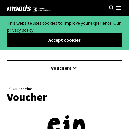
This website uses cookies to improve your experience.
Our
privacy policy
Accept cookies
Vouchers
Gutscheine
Voucher