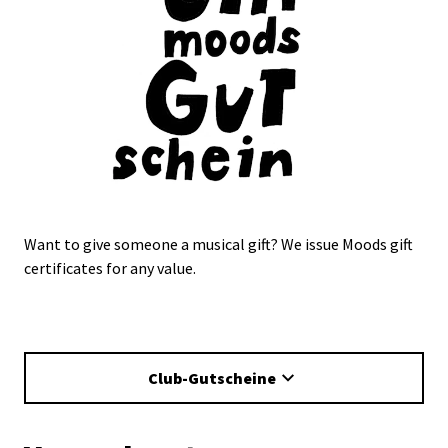
Want to give someone a musical gift? We issue Moods gift
certificates for any value.
Club-Gutscheine