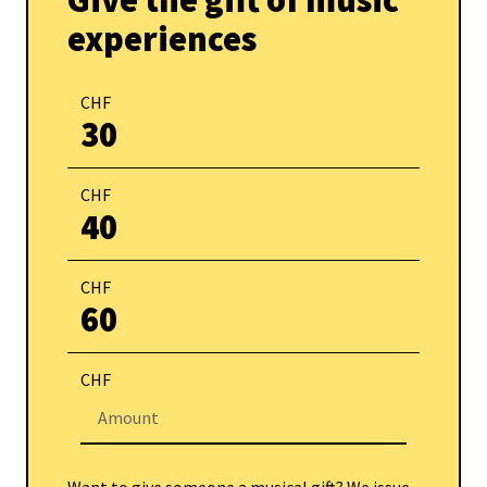
Give the gift of music
experiences
CHF
30
CHF
40
CHF
60
CHF