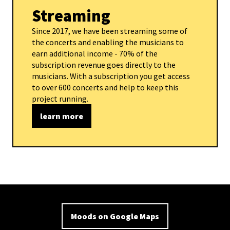
Streaming
Since 2017, we have been streaming some of
the concerts and enabling the musicians to
earn additional income - 70% of the
subscription revenue goes directly to the
musicians. With a subscription you get access
to over 600 concerts and help to keep this
project running.
learn more
Moods on Google Maps