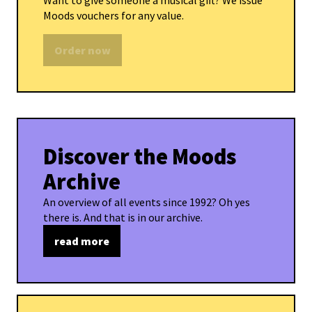
Want to give someone a musical gift? We issue
Moods vouchers for any value.
Order now
Discover the Moods
Archive
An overview of all events since 1992? Oh yes
there is. And that is in our archive.
read more