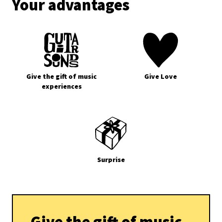
Your advantages
Give the gift of music
Give Love
experiences
Surprise