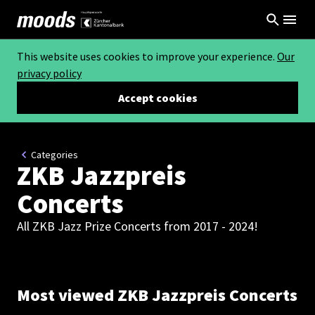
This website uses cookies to improve your experience.
Our
privacy policy
Accept cookies
Categories
ZKB Jazzpreis
Concerts
All ZKB Jazz Prize Concerts from 2017 - 2024!
Most viewed ZKB Jazzpreis Concerts