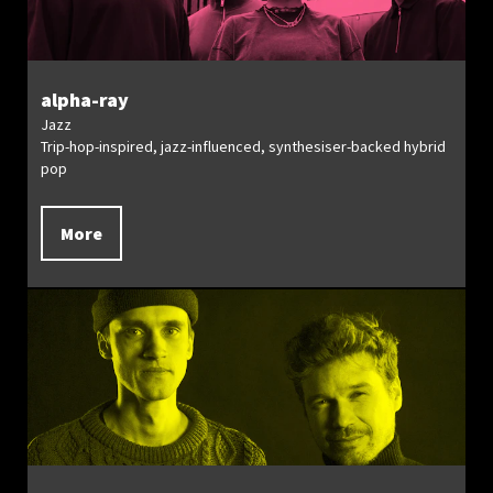
alpha-ray
Jazz
Trip-hop-inspired, jazz-influenced, synthesiser-backed hybrid
pop
More