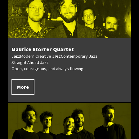
Maurice Storrer Quartet
Jazz
Modern Creative Jazz
Contemporary Jazz
Straight Ahead Jazz
Open, courageous, and always flowing
More