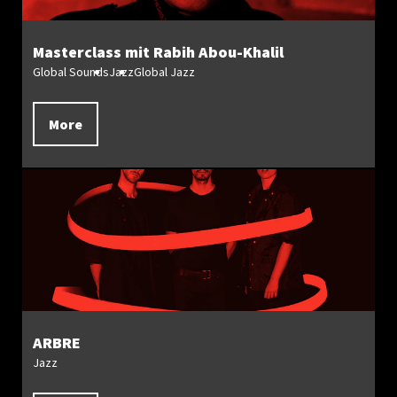
Masterclass mit Rabih Abou-Khalil
Global Sounds
Jazz
Global Jazz
More
ARBRE
Jazz