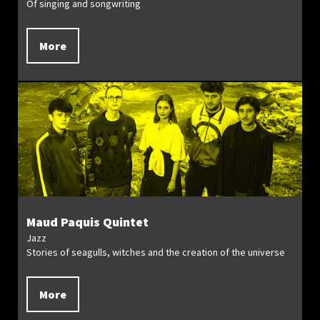
Of singing and songwriting
More
Maud Paquis Quintet
Jazz
Stories of seagulls, witches and the creation of the universe
More