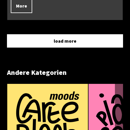
More
load more
Andere Kategorien