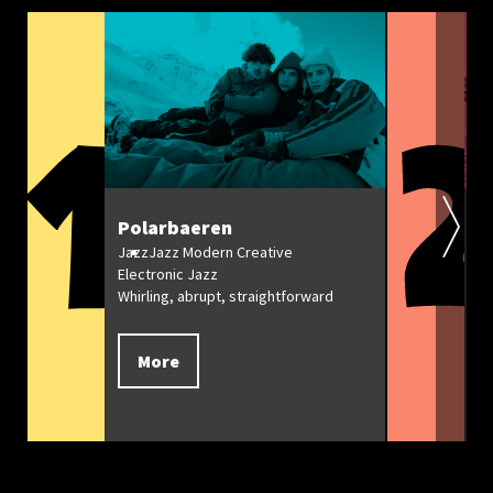
Polarbaeren
R
C
Jazz
Jazz Modern Creative
Electronic Jazz
Ja
Whirling, abrupt, straightforward
Mi
Ja
More