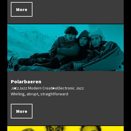
More
Polarbaeren
Jazz
Jazz Modern Creative
Electronic Jazz
Whirling, abrupt, straightforward
More