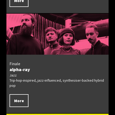
More
Finale
alpha-ray
Jazz
Trip-hop-inspired, jazz-influenced, synthesiser-backed hybrid
pop
More