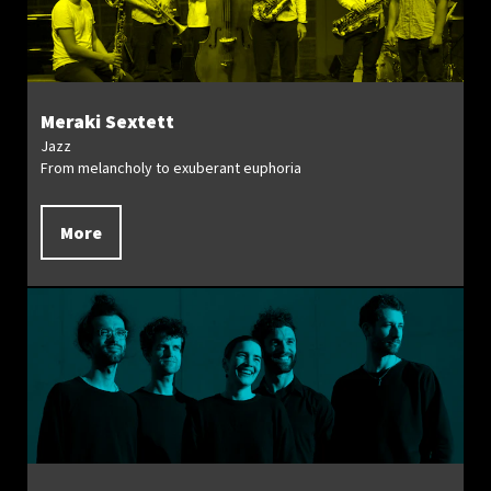
Meraki Sextett
Jazz
From melancholy to exuberant euphoria
More