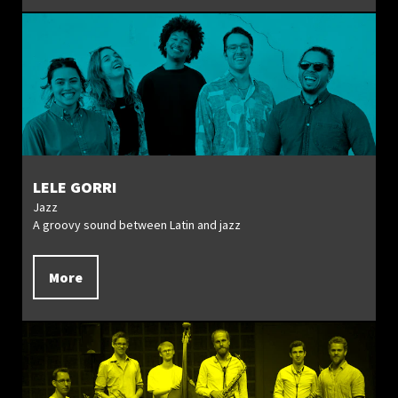
LELE GORRI
Jazz
A groovy sound between Latin and jazz
More