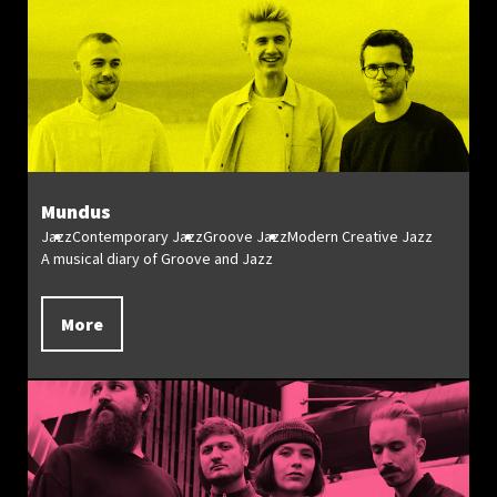
Mundus
Jazz
Contemporary Jazz
Groove Jazz
Modern Creative Jazz
A musical diary of Groove and Jazz
More