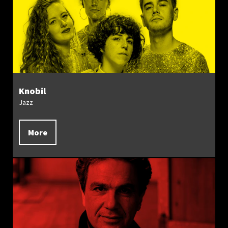
Knobil
Jazz
More